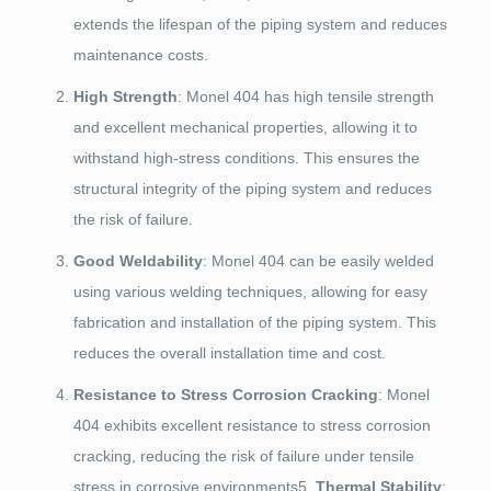
extends the lifespan of the piping system and reduces
maintenance costs.
High Strength
: Monel 404 has high tensile strength
and excellent mechanical properties, allowing it to
withstand high-stress conditions. This ensures the
structural integrity of the piping system and reduces
the risk of failure.
Good Weldability
: Monel 404 can be easily welded
using various welding techniques, allowing for easy
fabrication and installation of the piping system. This
reduces the overall installation time and cost.
Resistance to Stress Corrosion Cracking
: Monel
404 exhibits excellent resistance to stress corrosion
cracking, reducing the risk of failure under tensile
stress in corrosive environments5.
Thermal Stability
: