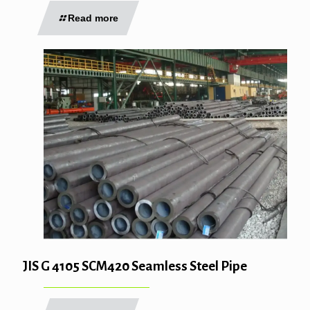
Read more
JIS G 4105 SCM420 Seamless Steel Pipe