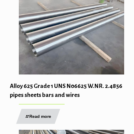
Alloy 625 Grade 1 UNS N06625 W.NR. 2.4856
pipes sheets bars and wires
Read more