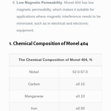
Low Magnetic Permeability
: Monel 404 has low
magnetic permeability, which makes it suitable for
applications where magnetic interference needs to be
minimized, such as in electrical and electronic
equipment.
1. Chemical Composition of Monel 404
The Chemical Composition of Monel 404, %
Nickel
52.0-57.0
Carbon
≤0.15
Manganese
≤0.10
Iron
≤0.50