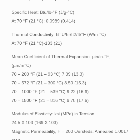
Specific Heat: Btu/lb-°F (J/g-°C)
At 70 °F (21 °C): 0.0989 (0.414)
Thermal Conductivity: BTU/hr/ft2/ft/°F (W/m-°C)
At 70 °F (21 °C)-133 (21)
Mean Coefficient of Thermal Expansion: µin/in-°F,
(µm/m°C)
70 – 200 °F (21 – 93 °C) 7.39 (13.3)
70 – 572 °F (21 – 300 °C) 8.50 (15.3)
70 – 1000 °F (21 – 539 °C) 9.22 (16.6)
70 – 1500 °F (21 – 816 °C) 9.78 (17.6)
Modulus of Elasticity: ksi (MPa) in Tension
24.5 X 103 (169 X 103)
Magnetic Permeability, H = 200 Oersteds: Annealed 1.0017
max