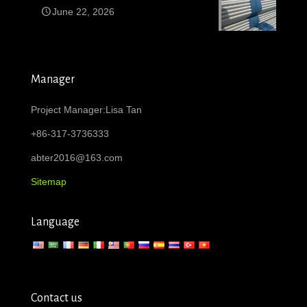
June 22, 2026
Manager
Project Manager:Lisa Tan
+86-317-3736333
abter2016@163.com
Sitemap
Language
Contact us