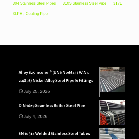
304 Stainless Steel Pipes
310S Stainless Steel Pipe
317L
3LPE，Coating Pipe
Alloy 625 Inconel® (UNS N06625 / W.Nr.
2.4856) Nickel Alloy Steel Pipe & Fittings
July 25, 2026
DIN 1629 Seamless Boiler Steel Pipe
July 4, 2026
EN 10312 Welded Stainless Steel Tubes