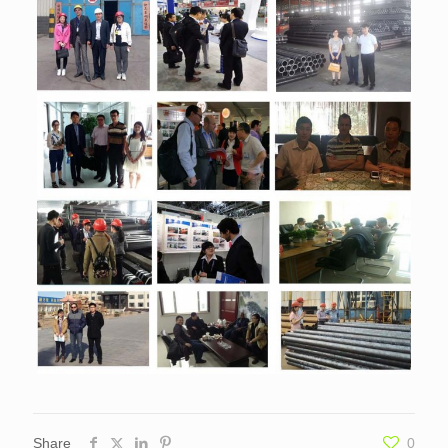
Share
0