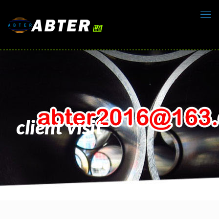
client visit