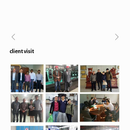
client visit