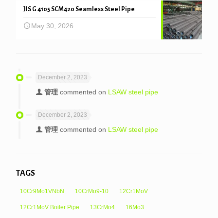
JIS G 4105 SCM420 Seamless Steel Pipe
May 30, 2026
December 2, 2023
管理
commented on
LSAW steel pipe
December 2, 2023
管理
commented on
LSAW steel pipe
TAGS
10Cr9Mo1VNbN
10CrMo9-10
12Cr1MoV
12Cr1MoV Boiler Pipe
13CrMo4
16Mo3