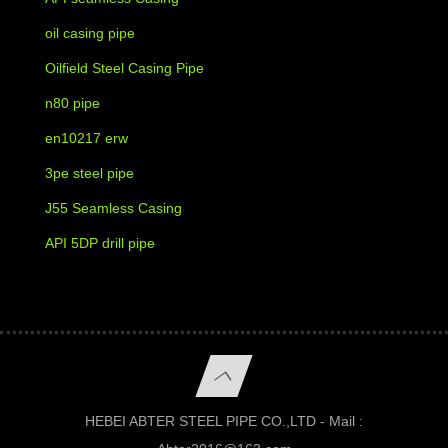
oil casing pipe
Oilfield Steel Casing Pipe
n80 pipe
en10217 erw
3pe steel pipe
J55 Seamless Casing
API 5DP drill pipe
HEBEI ABTER STEEL PIPE CO.,LTD - Mail :