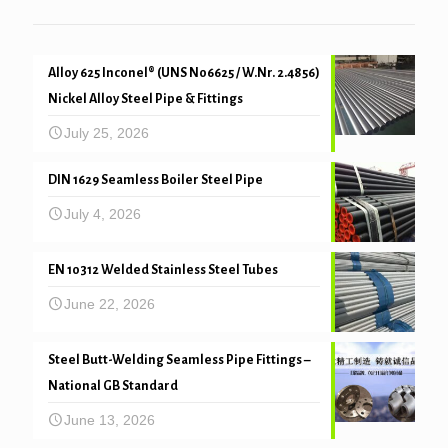
Alloy 625 Inconel® (UNS N06625 / W.Nr. 2.4856)
Nickel Alloy Steel Pipe & Fittings
July 25, 2026
DIN 1629 Seamless Boiler Steel Pipe
July 4, 2026
EN 10312 Welded Stainless Steel Tubes
June 22, 2026
Steel Butt-Welding Seamless Pipe Fittings –
National GB Standard
June 13, 2026