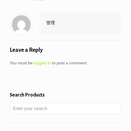
管理
Leave a Reply
You must be
logged in
to post a comment.
Search Products