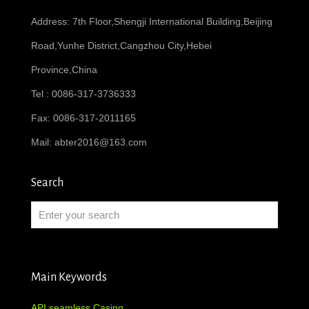
Address: 7th Floor,Shengji International Building,Beijing
Road,Yunhe District,Cangzhou City,Hebei
Province,China
Tel : 0086-317-3736333
Fax: 0086-317-2011165
Mail:
abter2016@163.com
Search
Main Keywords
API seamless Casing