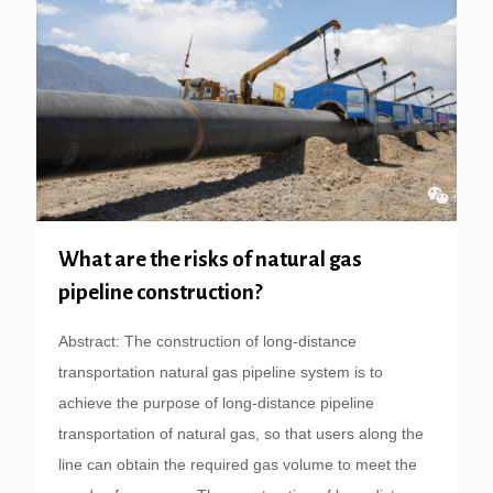
What are the risks of natural gas
pipeline construction?
Abstract: The construction of long-distance
transportation natural gas pipeline system is to
achieve the purpose of long-distance pipeline
transportation of natural gas, so that users along the
line can obtain the required gas volume to meet the