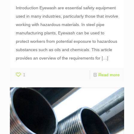
Introduction Eyewash are essential safety equipment
used in many industries, particularly those that involve
working with hazardous materials. In steel pipe
manufacturing plants, Eyewash can be used to
protect workers from potential exposure to hazardous
substances such as oils and chemicals. This article
provides an overview of the requirements for
[…]
1
Read more