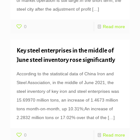
of market operation is still large.In the short term, the
steel city after the adjustment of profit
[…]
0
Read more
Key steel enterprises in the middle of
June steel inventory rose significantly
According to the statistical data of China Iron and
Steel Association, in the middle of June 2021, the
steel inventory of key iron and steel enterprises was
15.69970 million tons, an increase of 1.4673 million
tons month-on-month, up 10.31%;An increase of
2.2832 million tons or 17.02% over that of the
[…]
0
Read more