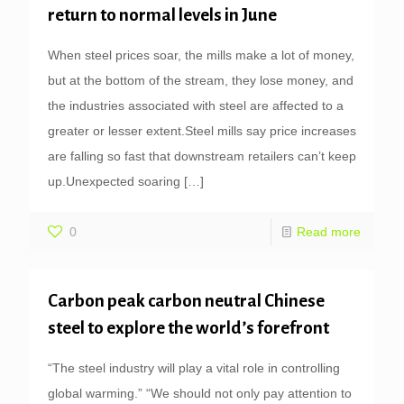
return to normal levels in June
When steel prices soar, the mills make a lot of money,
but at the bottom of the stream, they lose money, and
the industries associated with steel are affected to a
greater or lesser extent.Steel mills say price increases
are falling so fast that downstream retailers can’t keep
up.Unexpected soaring
[…]
0
Read more
Carbon peak carbon neutral Chinese
steel to explore the world’s forefront
“The steel industry will play a vital role in controlling
global warming.” “We should not only pay attention to