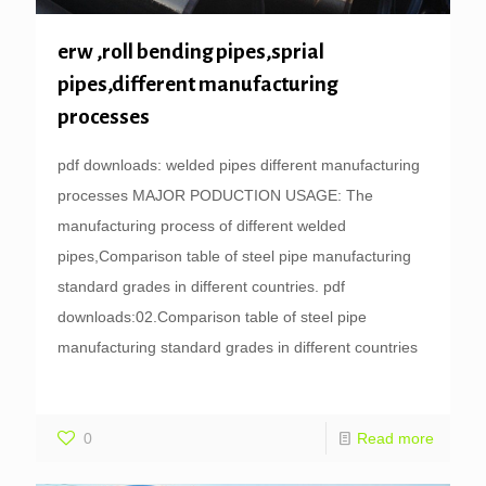
erw ,roll bending pipes,sprial
pipes,different manufacturing
processes
pdf downloads: welded pipes different manufacturing
processes MAJOR PODUCTION USAGE: The
manufacturing process of different welded
pipes,Comparison table of steel pipe manufacturing
standard grades in different countries. pdf
downloads:02.Comparison table of steel pipe
manufacturing standard grades in different countries
0
Read more