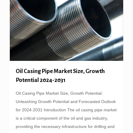
Oil Casing Pipe Market Size, Growth
Potential 2024-2031
Oil Casing Pipe Market Size, Growth Potential:
Unleashing Growth Potential and Forecasted Outlook
for 2024-2031 Introduction The oil casing pipe market
is a critical component of the oil and gas industry,
providing the necessary infrastructure for drilling and