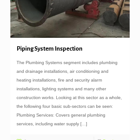
Piping System Inspection
The Plumbing Systems segment includes plumbing
and drainage installations, air conditioning and
heating installations, fire and security alarm
installations, lighting systems and many other
construction works. Looking at this sector as a whole,
the following four basic sub-sectors can be seen:
Plumbing Services: Covers general plumbing
services, including water supply
[…]