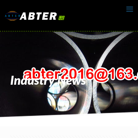
Industry News