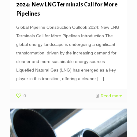
2024: New LNG Terminals Call for More
Pipelines
Global Pipeline Construction Outlook 2024: New LNG
Terminals Call for More Pipelines Introduction The
global energy landscape is undergoing a significant
transformation, driven by the increasing demand for
cleaner and more sustainable energy sources.
Liquefied Natural Gas (LNG) has emerged as a key
player in this transition, offering a cleaner
[…]
0
Read more