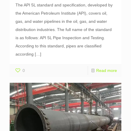
The API 5L standard and specification, developed by
the American Petroleum Institute (API), covers oil,
gas, and water pipelines in the oil, gas, and water
distribution industries. The full name of the standard
is as follows: API 5L Pipe Inspection and Testing.
According to this standard, pipes are classified
according
[…]
0
Read more