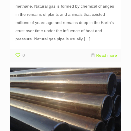
methane. Natural gas is formed by chemical changes
in the remains of plants and animals that existed
millions of years ago and remains deep in the Earth’s
crust over time under the influence of heat and
pressure. Natural gas pipe is usually
[…]
0
Read more