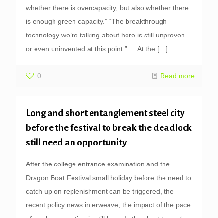
whether there is overcapacity, but also whether there
is enough green capacity.” “The breakthrough
technology we’re talking about here is still unproven
or even uninvented at this point.” … At the
[…]
0
Read more
Long and short entanglement steel city
before the festival to break the deadlock
still need an opportunity
After the college entrance examination and the
Dragon Boat Festival small holiday before the need to
catch up on replenishment can be triggered, the
recent policy news interweave, the impact of the pace