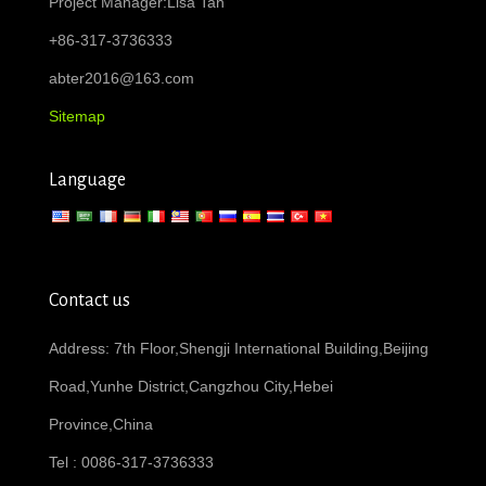
Project Manager:Lisa Tan
+86-317-3736333
abter2016@163.com
Sitemap
Language
Contact us
Address: 7th Floor,Shengji International Building,Beijing
Road,Yunhe District,Cangzhou City,Hebei
Province,China
Tel : 0086-317-3736333