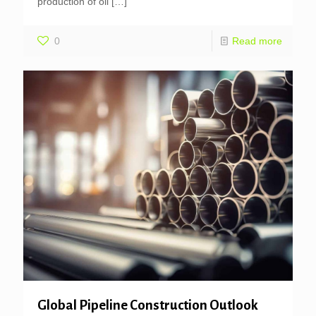
production of oil
[…]
0
Read more
Global Pipeline Construction Outlook