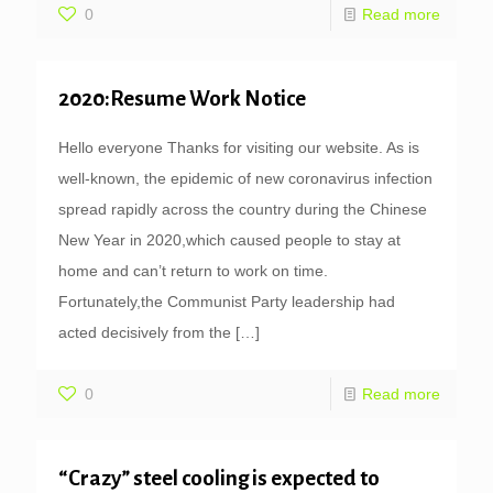
0
Read more
2020:Resume Work Notice
Hello everyone Thanks for visiting our website. As is
well-known, the epidemic of new coronavirus infection
spread rapidly across the country during the Chinese
New Year in 2020,which caused people to stay at
home and can’t return to work on time.
Fortunately,the Communist Party leadership had
acted decisively from the
[…]
0
Read more
“Crazy” steel cooling is expected to