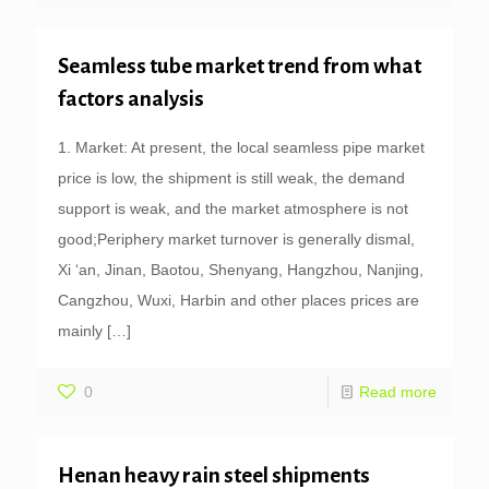
Seamless tube market trend from what
factors analysis
1. Market: At present, the local seamless pipe market
price is low, the shipment is still weak, the demand
support is weak, and the market atmosphere is not
good;Periphery market turnover is generally dismal,
Xi ‘an, Jinan, Baotou, Shenyang, Hangzhou, Nanjing,
Cangzhou, Wuxi, Harbin and other places prices are
mainly
[…]
0
Read more
Henan heavy rain steel shipments