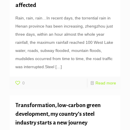
affected
Rain, rain, rain…In recent days, the torrential rain in
Henan province has been increasing, zhengzhou just
three days, within an hour almost the whole year
rainfall, the maximum rainfall reached 100 West Lake
water, roads, subway flooded, mountain floods,
mudslides occurred from time to time, the road traffic
was interrupted.Steel
[…]
0
Read more
Transformation, low-carbon green
development, my country’s steel
industry starts a new journey