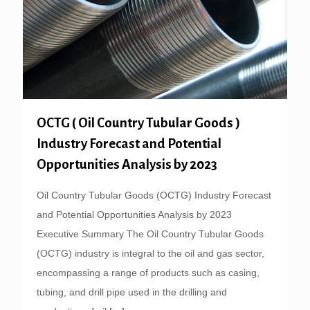
OCTG ( Oil Country Tubular Goods )
Industry Forecast and Potential
Opportunities Analysis by 2023
Oil Country Tubular Goods (OCTG) Industry Forecast
and Potential Opportunities Analysis by 2023
Executive Summary The Oil Country Tubular Goods
(OCTG) industry is integral to the oil and gas sector,
encompassing a range of products such as casing,
tubing, and drill pipe used in the drilling and