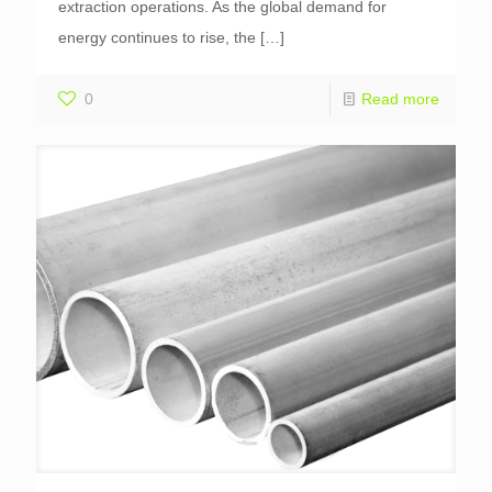
extraction operations. As the global demand for
energy continues to rise, the
[…]
0
Read more