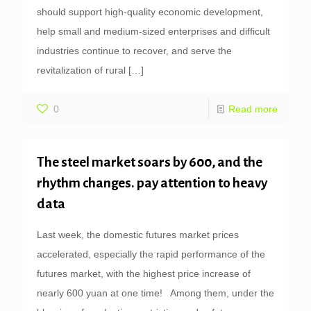
should support high-quality economic development,
help small and medium-sized enterprises and difficult
industries continue to recover, and serve the
revitalization of rural
[…]
0
Read more
The steel market soars by 600, and the
rhythm changes. pay attention to heavy
data
Last week, the domestic futures market prices
accelerated, especially the rapid performance of the
futures market, with the highest price increase of
nearly 600 yuan at one time! Among them, under the