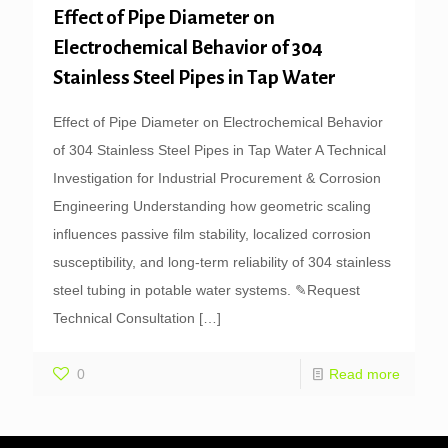
Effect of Pipe Diameter on
Electrochemical Behavior of 304
Stainless Steel Pipes in Tap Water
Effect of Pipe Diameter on Electrochemical Behavior
of 304 Stainless Steel Pipes in Tap Water A Technical
Investigation for Industrial Procurement & Corrosion
Engineering Understanding how geometric scaling
influences passive film stability, localized corrosion
susceptibility, and long-term reliability of 304 stainless
steel tubing in potable water systems. ✎Request
Technical Consultation
[…]
0
Read more