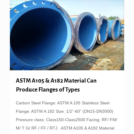
ASTM A105 & A182 Material Can
Produce Flanges of Types
Carbon Steel Flange: ASTM A 105 Stainless Steel
Flange: ASTM A 182 Size: 1/2”-60” (DN15-DN3000)
Pressure class: Class150-Class2500 Facing: RF/ FM/
M/ T G/ RF / FF / RTJ ASTM A105 & A182 Material