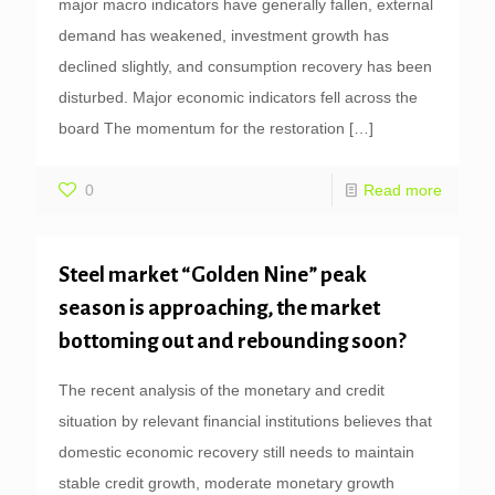
major macro indicators have generally fallen, external
demand has weakened, investment growth has
declined slightly, and consumption recovery has been
disturbed. Major economic indicators fell across the
board The momentum for the restoration
[…]
0
Read more
Steel market “Golden Nine” peak
season is approaching, the market
bottoming out and rebounding soon?
The recent analysis of the monetary and credit
situation by relevant financial institutions believes that
domestic economic recovery still needs to maintain
stable credit growth, moderate monetary growth