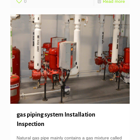
0
Read more
gas piping system Installation
Inspection
Natural gas pipe mainly contains a gas mixture called