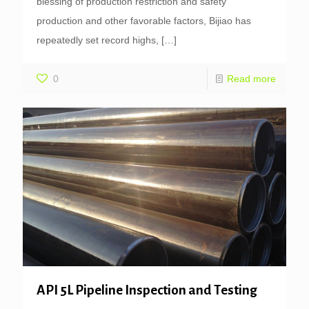
blessing of production restriction and safety
production and other favorable factors, Bijiao has
repeatedly set record highs,
[…]
0
Read more
API 5L Pipeline Inspection and Testing