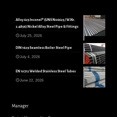
Alloy 625 Inconel® (UNS N06625 / W.Nr.
2.4856) Nickel Alloy Steel Pipe & Fittings
July 25, 2026
DIN 1629 Seamless Boiler Steel Pipe
July 4, 2026
EN 10312 Welded Stainless Steel Tubes
June 22, 2026
Manager