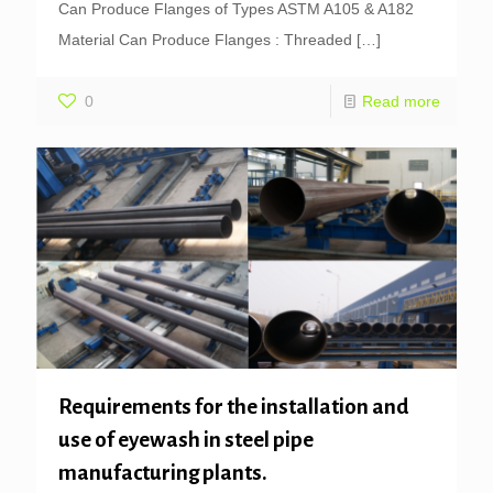
Can Produce Flanges of Types ASTM A105 & A182
Material Can Produce Flanges : Threaded
[…]
0
Read more
Requirements for the installation and
use of eyewash in steel pipe
manufacturing plants.