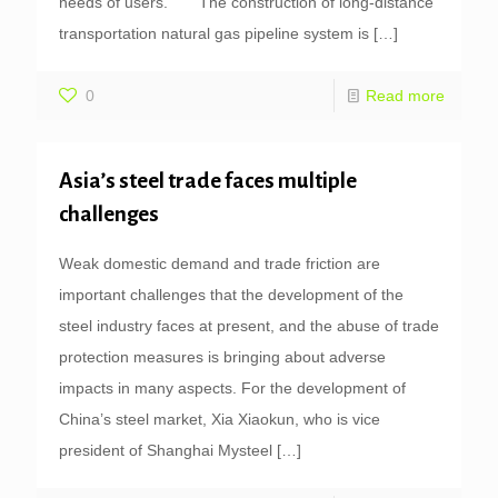
needs of users. The construction of long-distance
transportation natural gas pipeline system is
[…]
0
Read more
Asia’s steel trade faces multiple
challenges
Weak domestic demand and trade friction are
important challenges that the development of the
steel industry faces at present, and the abuse of trade
protection measures is bringing about adverse
impacts in many aspects. For the development of
China’s steel market, Xia Xiaokun, who is vice
president of Shanghai Mysteel
[…]