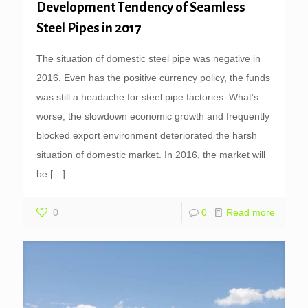
Development Tendency of Seamless
Steel Pipes in 2017
The situation of domestic steel pipe was negative in
2016. Even has the positive currency policy, the funds
was still a headache for steel pipe factories. What’s
worse, the slowdown economic growth and frequently
blocked export environment deteriorated the harsh
situation of domestic market. In 2016, the market will
be
[…]
0
0
Read more