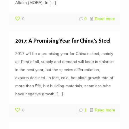
Affairs (MOEA). In
[…]
0
0
Read more
2017: A Promising Year for China’s Steel
2017 will be a promising year for China’s steel, mainly
at: First of all, supply and demand will keep in balance
in the next year, but the species differentiation,
exports declined. In fact, cold, hot plate growth rate of
more than 5%, but building materials, seamless tube
have negative growth,
[…]
0
1
Read more