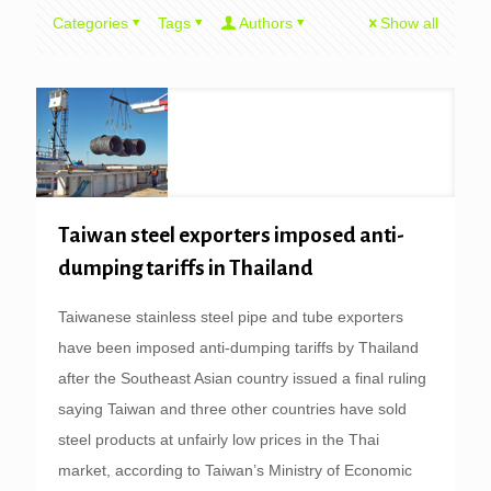
Categories
Tags
Authors
Show all
Taiwan steel exporters imposed anti-
dumping tariffs in Thailand
Taiwanese stainless steel pipe and tube exporters
have been imposed anti-dumping tariffs by Thailand
after the Southeast Asian country issued a final ruling
saying Taiwan and three other countries have sold
steel products at unfairly low prices in the Thai
market, according to Taiwan’s Ministry of Economic