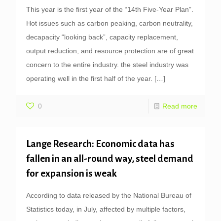
This year is the first year of the “14th Five-Year Plan”.
Hot issues such as carbon peaking, carbon neutrality,
decapacity “looking back”, capacity replacement,
output reduction, and resource protection are of great
concern to the entire industry. the steel industry was
operating well in the first half of the year.
[…]
0
Read more
Lange Research: Economic data has
fallen in an all-round way, steel demand
for expansion is weak
According to data released by the National Bureau of
Statistics today, in July, affected by multiple factors,