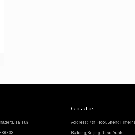
Contact us
nager:Lisa Tan
Address: 7th Floor,Shengji Intern
736333
Building,Beijing Road,Yunhe