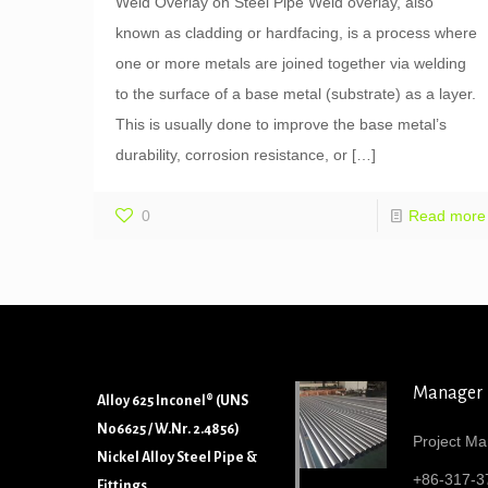
Weld Overlay on Steel Pipe Weld overlay, also
known as cladding or hardfacing, is a process where
one or more metals are joined together via welding
to the surface of a base metal (substrate) as a layer.
This is usually done to improve the base metal’s
durability, corrosion resistance, or
[…]
0
Read more
Manager
Alloy 625 Inconel® (UNS
N06625 / W.Nr. 2.4856)
Project Ma
Nickel Alloy Steel Pipe &
+86-317-3
Fittings