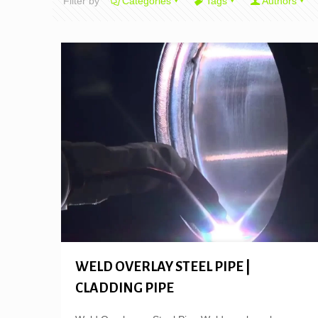
Filter by
Categories
Tags
Authors
WELD OVERLAY STEEL PIPE |
CLADDING PIPE