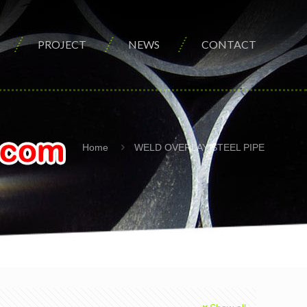
PROJECT
NEWS
CONTACT
Home
WELD OVERLAY STEEL PIPE