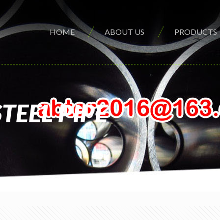
HOME
ABOUT US
PRODUCTS
TEEL PIPE