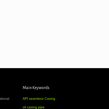
Main Keywords
ational
API seamless Casing
oil casing pipe