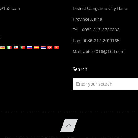
6@163.com
District,Cangzhou City,Hebei
Province,China
Tel : 0086-317-3736333
e
Fax: 0086-317-2011165
Mail:
abter2016@163.com
Search