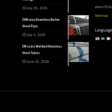
abter201
July 25, 2026
Sitemap
DIN 1629 Seamless Boiler
Steel Pipe
Languag
July 4, 2026
EN 10312 Welded Stainless
Steel Tubes
June 22, 2026