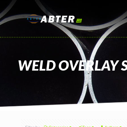
WELD OVERLAY S