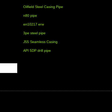
Oilfield Steel Casing Pipe
n80 pipe
en10217 erw
3pe steel pipe
J55 Seamless Casing
API 5DP drill pipe