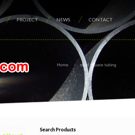
PROJECT
NEWS
CONTACT
Home
steel square tubing
Search Products