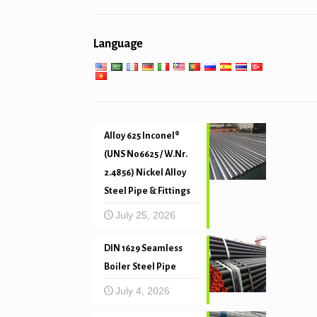
General engineering service
Pipe piling & drilling
Low high temperature service
Language
Mechanical and precision tube
Alloy 625 Inconel®
(UNS N06625 / W.Nr.
2.4856) Nickel Alloy
Steel Pipe & Fittings
July 25, 2026
DIN 1629 Seamless
Boiler Steel Pipe
July 4, 2026