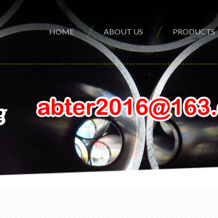
HOME
ABOUT US
PRODUCTS
g