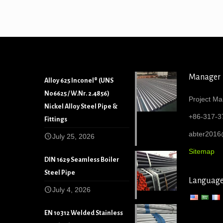
Manager
Alloy 625 Inconel® (UNS
N06625 / W.Nr. 2.4856)
Project Ma
Nickel Alloy Steel Pipe &
+86-317-3
Fittings
abter201
July 25, 2026
Sitemap
DIN 1629 Seamless Boiler
Steel Pipe
Languag
July 4, 2026
EN 10312 Welded Stainless