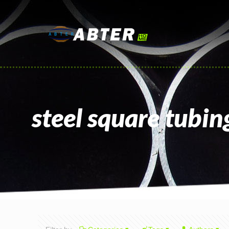
steel square tubin