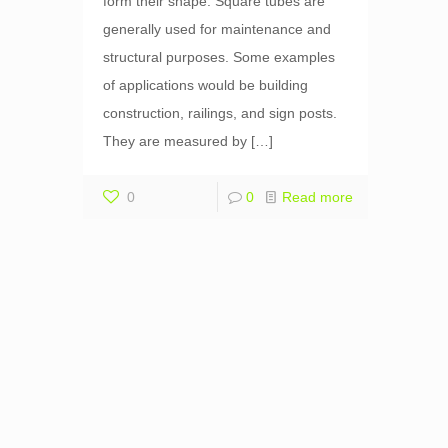
form their shape. Square tubes are
generally used for maintenance and
structural purposes. Some examples
of applications would be building
construction, railings, and sign posts.
They are measured by
[…]
0
0
Read more