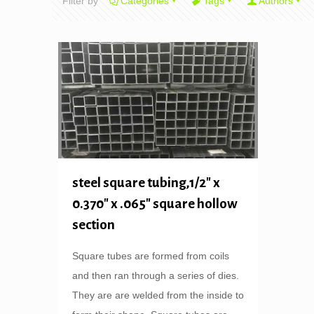
Filter by
Categories
Tags
Authors
steel square tubing,1/2″ x
0.370″ x .065″ square hollow
section
Square tubes are formed from coils
and then ran through a series of dies.
They are are welded from the inside to