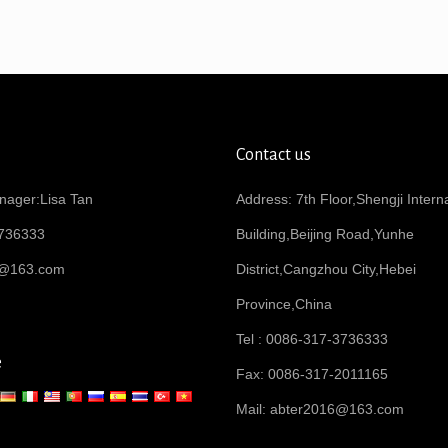
Contact us
nager:Lisa Tan
Address: 7th Floor,Shengji Intern
736333
Building,Beijing Road,Yunhe
6@163.com
District,Cangzhou City,Hebei
Province,China
Tel : 0086-317-3736333
e
Fax: 0086-317-2011165
Mail:
abter2016@163.com