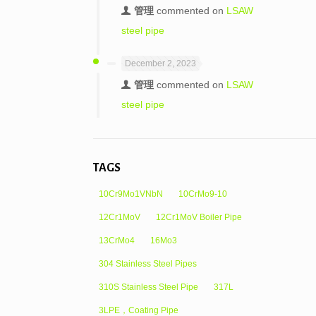
管理
commented on
LSAW
steel pipe
December 2, 2023
管理
commented on
LSAW
steel pipe
TAGS
10Cr9Mo1VNbN
10CrMo9-10
12Cr1MoV
12Cr1MoV Boiler Pipe
13CrMo4
16Mo3
304 Stainless Steel Pipes
310S Stainless Steel Pipe
317L
3LPE，Coating Pipe