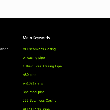
Main Keywords
ational
API seamless Casing
oil casing pipe
Oilfield Steel Casing Pipe
n80 pipe
en10217 erw
3pe steel pipe
J55 Seamless Casing
API 5DP drill pipe