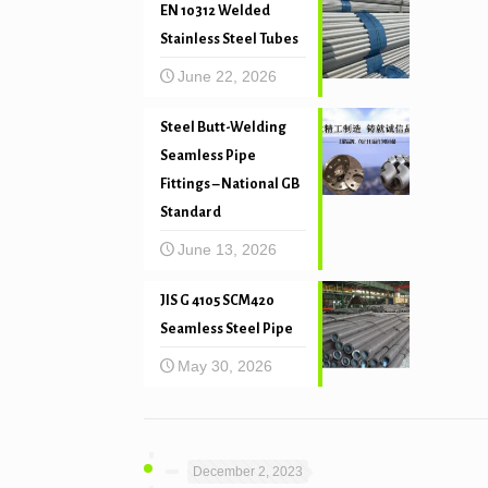
EN 10312 Welded
Stainless Steel Tubes
June 22, 2026
Steel Butt-Welding
Seamless Pipe
Fittings – National GB
Standard
June 13, 2026
JIS G 4105 SCM420
Seamless Steel Pipe
May 30, 2026
December 2, 2023