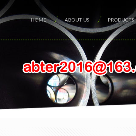
HOME
ABOUT US
PRODUCTS