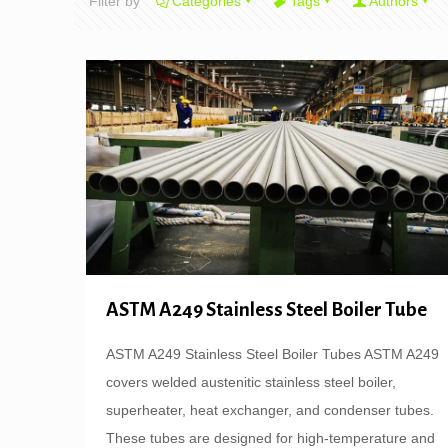
Filter by
Categories
Tags
Authors
ASTM A249 Stainless Steel Boiler Tube
ASTM A249 Stainless Steel Boiler Tubes ASTM A249
covers welded austenitic stainless steel boiler,
superheater, heat exchanger, and condenser tubes.
These tubes are designed for high-temperature and