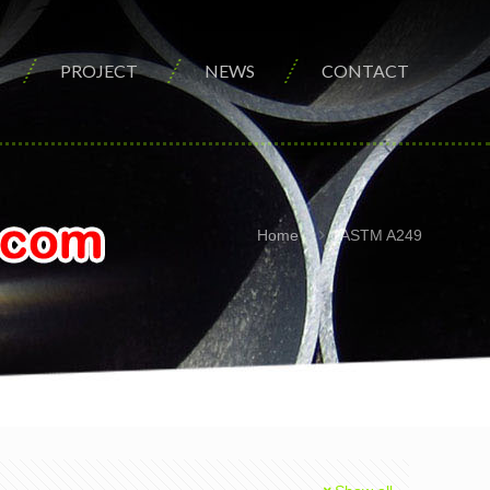
PROJECT
NEWS
CONTACT
Home
ASTM A249