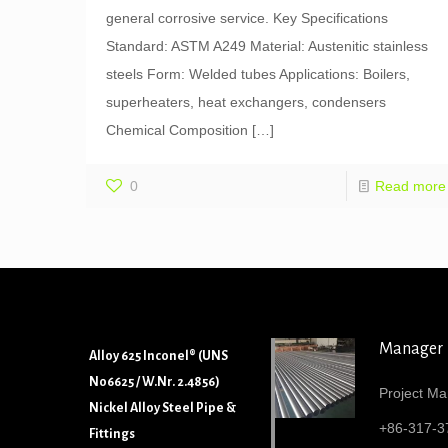
general corrosive service. Key Specifications
Standard: ASTM A249 Material: Austenitic stainless
steels Form: Welded tubes Applications: Boilers,
superheaters, heat exchangers, condensers
Chemical Composition
[…]
0
Read more
Manager
Alloy 625 Inconel® (UNS
N06625 / W.Nr. 2.4856)
Project Ma
Nickel Alloy Steel Pipe &
+86-317-3
Fittings