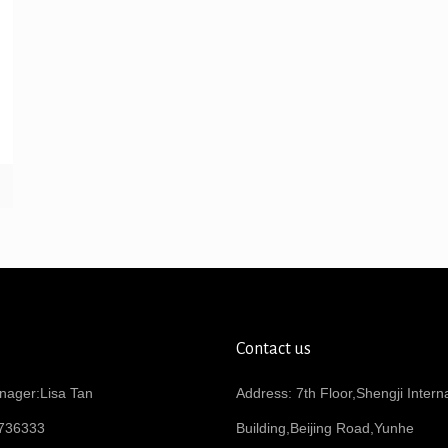
Contact us
nager:Lisa Tan
Address: 7th Floor,Shengji Intern
736333
Building,Beijing Road,Yunhe