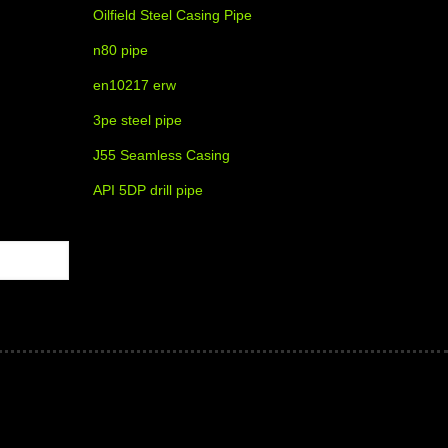
Oilfield Steel Casing Pipe
n80 pipe
en10217 erw
3pe steel pipe
J55 Seamless Casing
API 5DP drill pipe