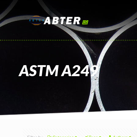
ASTM A249