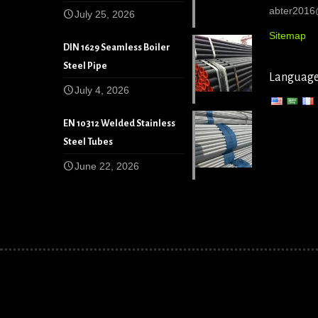
abter201
July 25, 2026
Sitemap
DIN 1629 Seamless Boiler
Steel Pipe
Languag
July 4, 2026
EN 10312 Welded Stainless
Steel Tubes
June 22, 2026