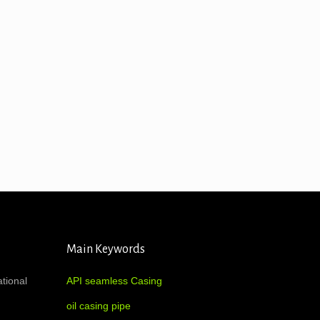
Main Keywords
ational
API seamless Casing
oil casing pipe