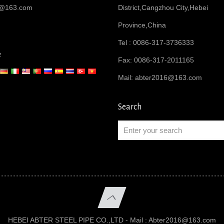
6@163.com
District,Cangzhou City,Hebei
Province,China
Tel : 0086-317-3736333
e
Fax: 0086-317-2011165
Mail:
abter2016@163.com
Search
HEBEI ABTER STEEL PIPE CO.,LTD - Mail :
Abter2016@163.com