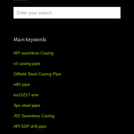
Main Keywords
API seamless Casing
oil casing pipe
Oilfield Steel Casing Pipe
n80 pipe
en10217 erw
3pe steel pipe
J55 Seamless Casing
API 5DP drill pipe