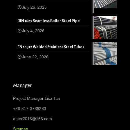
July 25, 2026
DIN 1629 Seamless Boiler Steel Pipe
July 4, 2026
EN 10312 Welded Stainless Steel Tubes
June 22, 2026
Manager
Project Manager:Lisa Tan
+86-317-3736333
abter2016@163.com
Sitemap