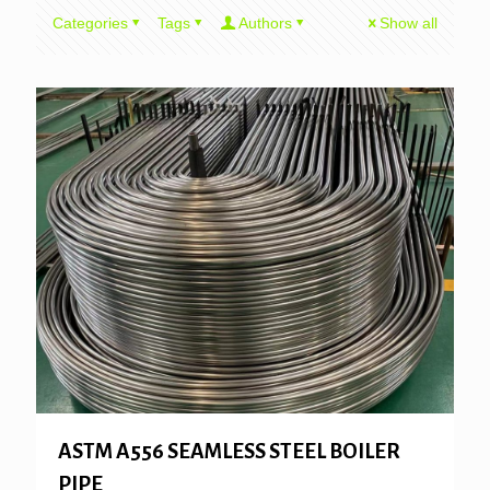
Categories
Tags
Authors
Show all
ASTM A556 SEAMLESS STEEL BOILER
PIPE