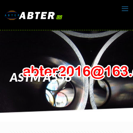
ASTM A556