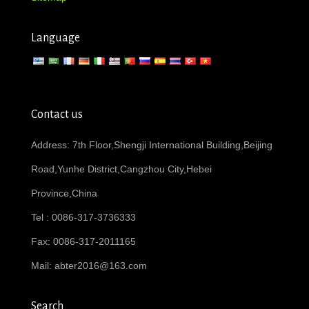
Language
Contact us
Address: 7th Floor,Shengji International Building,Beijing
Road,Yunhe District,Cangzhou City,Hebei
Province,China
Tel : 0086-317-3736333
Fax: 0086-317-2011165
Mail:
abter2016@163.com
Search