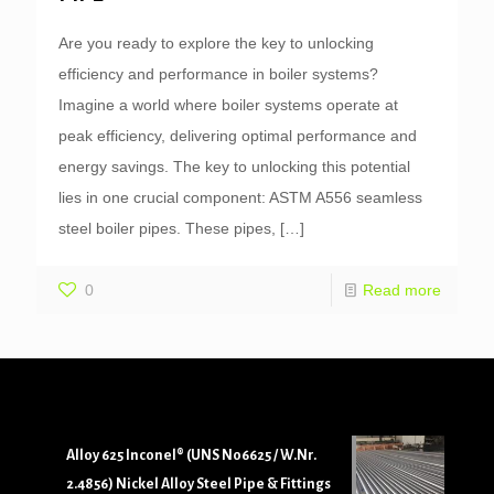
Are you ready to explore the key to unlocking
efficiency and performance in boiler systems?
Imagine a world where boiler systems operate at
peak efficiency, delivering optimal performance and
energy savings. The key to unlocking this potential
lies in one crucial component: ASTM A556 seamless
steel boiler pipes. These pipes,
[…]
0
Read more
Alloy 625 Inconel® (UNS N06625 / W.Nr.
2.4856) Nickel Alloy Steel Pipe & Fittings