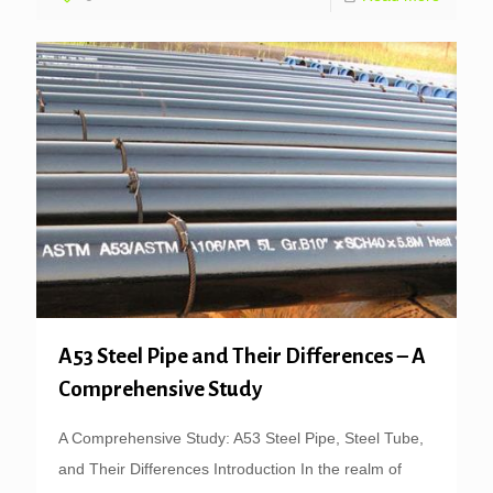
A53 Steel Pipe and Their Differences – A
Comprehensive Study
A Comprehensive Study: A53 Steel Pipe, Steel Tube,
and Their Differences Introduction In the realm of