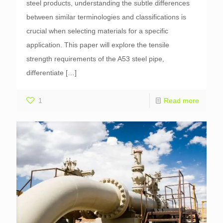
steel products, understanding the subtle differences
between similar terminologies and classifications is
crucial when selecting materials for a specific
application. This paper will explore the tensile
strength requirements of the A53 steel pipe,
differentiate
[…]
1
Read more