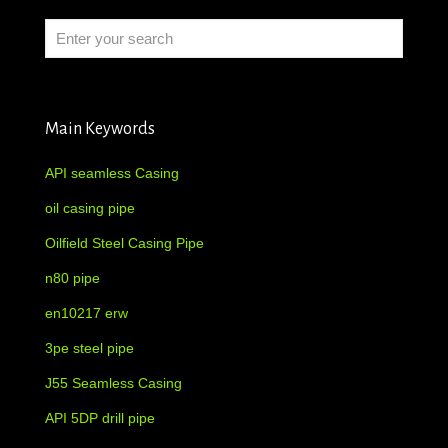
Main Keywords
API seamless Casing
oil casing pipe
Oilfield Steel Casing Pipe
n80 pipe
en10217 erw
3pe steel pipe
J55 Seamless Casing
API 5DP drill pipe