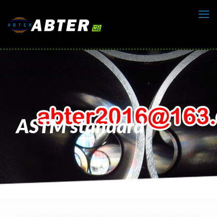
ASTM standard