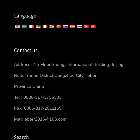
Language
Contact us
Address: 7th Floor,Shengji International Building,Beijing
Road,Yunhe District,Cangzhou City,Hebei
Province,China
Tel : 0086-317-3736333
Fax: 0086-317-2011165
Mail:
abter2016@163.com
Search