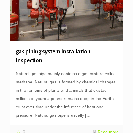
gas piping system Installation
Inspection
Natural gas pipe mainly contains a gas mixture called
methane. Natural gas is formed by chemical changes
in the remains of plants and animals that existed
millions of years ago and remains deep in the Earth’s
crust over time under the influence of heat and
pressure. Natural gas pipe is usually
[…]
0
Read more