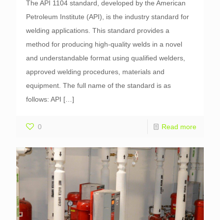
The API 1104 standard, developed by the American
Petroleum Institute (API), is the industry standard for
welding applications. This standard provides a
method for producing high-quality welds in a novel
and understandable format using qualified welders,
approved welding procedures, materials and
equipment. The full name of the standard is as
follows: API
[…]
0
Read more