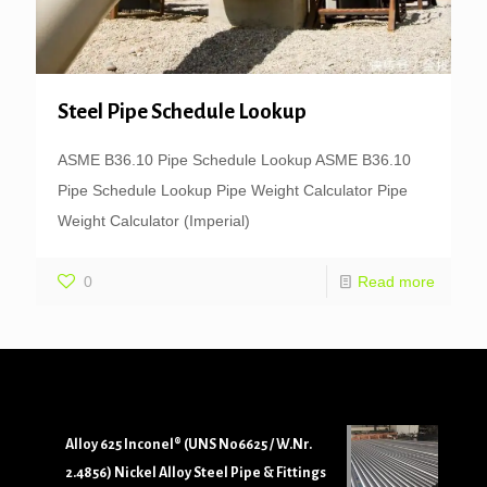
Steel Pipe Schedule Lookup
ASME B36.10 Pipe Schedule Lookup ASME B36.10
Pipe Schedule Lookup Pipe Weight Calculator Pipe
Weight Calculator (Imperial)
0
Read more
Alloy 625 Inconel® (UNS N06625 / W.Nr.
2.4856) Nickel Alloy Steel Pipe & Fittings