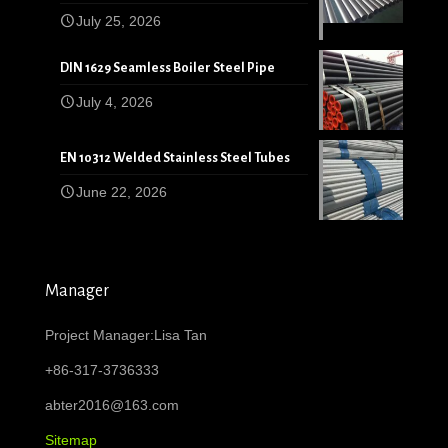
July 25, 2026
DIN 1629 Seamless Boiler Steel Pipe
July 4, 2026
EN 10312 Welded Stainless Steel Tubes
June 22, 2026
Manager
Project Manager:Lisa Tan
+86-317-3736333
abter2016@163.com
Sitemap