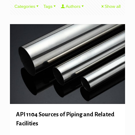
Categories
Tags
Authors
Show all
API 1104 Sources of Piping and Related
Facilities