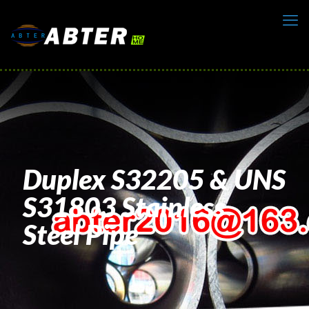
Duplex S32205 & UNS
S31803 Stainless
Steel Pipe