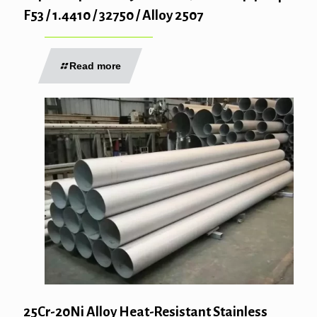
F53 / 1.4410 / 32750 / Alloy 2507
Read more
25Cr-20Ni Alloy Heat-Resistant Stainless