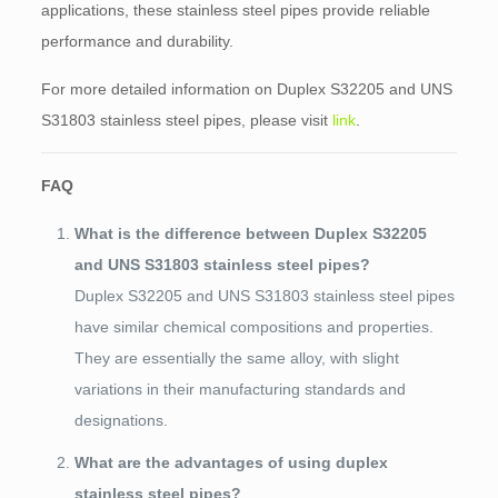
applications, these stainless steel pipes provide reliable
performance and durability.
For more detailed information on Duplex S32205 and UNS
S31803 stainless steel pipes, please visit
link
.
FAQ
What is the difference between Duplex S32205
and UNS S31803 stainless steel pipes?
Duplex S32205 and UNS S31803 stainless steel pipes
have similar chemical compositions and properties.
They are essentially the same alloy, with slight
variations in their manufacturing standards and
designations.
What are the advantages of using duplex
stainless steel pipes?