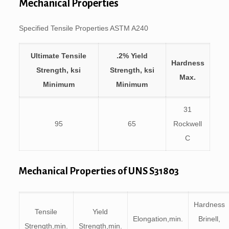
Mechanical Properties
Specified Tensile Properties ASTM A240
Ultimate Tensile
.2% Yield
Hardness
Strength, ksi
Strength, ksi
Max.
Minimum
Minimum
31
95
65
Rockwell
C
Mechanical Properties of UNS S31803
Hardness
Tensile
Yield
Elongation,min.
Brinell,
Strength,min.
Strength,min.