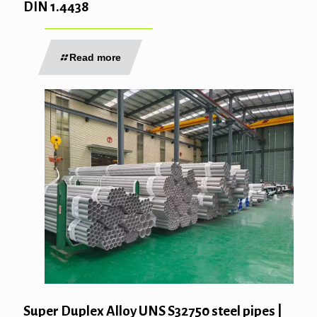
DIN 1.4438
Read more
Super Duplex Alloy UNS S32750 steel pipes |