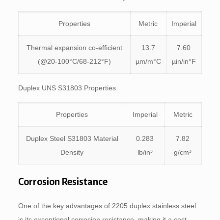
Properties
Metric
Imperial
Thermal expansion co-efficient
13.7
7.60
(@20-100°C/68-212°F)
µm/m°C
µin/in°F
Duplex UNS S31803 Properties
Properties
Imperial
Metric
Duplex Steel S31803 Material
0.283
7.82
Density
lb/in³
g/cm³
Corrosion Resistance
One of the key advantages of 2205 duplex stainless steel
is its exceptional corrosion resistance, making it a cost-