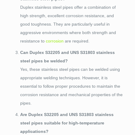
Duplex stainless steel pipes offer a combination of
high strength, excellent corrosion resistance, and
good toughness. They are particularly useful in
aggressive environments where both strength and
resistance to
corrosion
are required.
Can Duplex S32205 and UNS S31803 stainless
steel pipes be welded?
Yes, these stainless steel pipes can be welded using
appropriate welding techniques. However, it is
essential to follow proper procedures to maintain the
corrosion resistance and mechanical properties of the
pipes.
Are Duplex S32205 and UNS S31803 stainless
steel pipes suitable for high-temperature
applications?