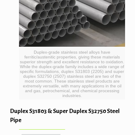
Duplex-grade stainless steel alloys have
ferritic/austenitic properties, giving these materials
superior strength and excellent resistance to oxidation.
While the duplex-grade family includes a wide range of
specific formulations, duplex S31803 (2205) and super
duplex S32750 (2507) stainless steel are two of the
most common. These stainless steel products are
extremely versatile, with many applications in the oil
and gas, petrochemical, and chemical processing
industries.
Duplex S31803 & Super Duplex S32750 Steel
Pipe