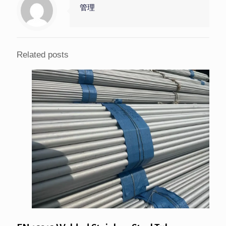
管理
Related posts