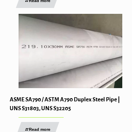
Read more
ASME SA790 / ASTM A790 Duplex Steel Pipe |
UNS S31803, UNS S32205
Read more