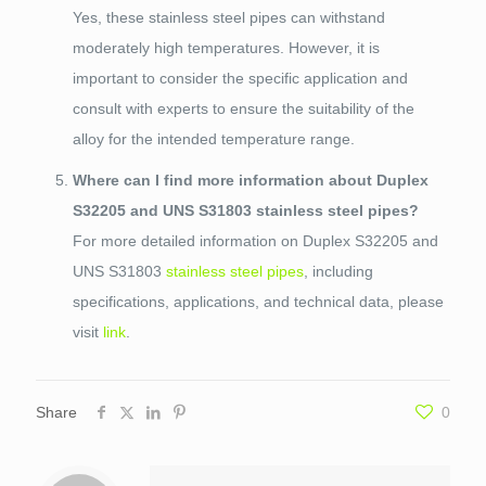
Yes, these stainless steel pipes can withstand
moderately high temperatures. However, it is
important to consider the specific application and
consult with experts to ensure the suitability of the
alloy for the intended temperature range.
Where can I find more information about Duplex
S32205 and UNS S31803 stainless steel pipes?
For more detailed information on Duplex S32205 and
UNS S31803
stainless steel pipes
, including
specifications, applications, and technical data, please
visit
link
.
Share
0