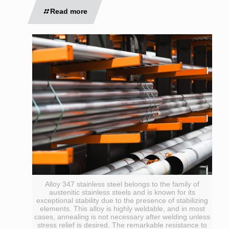
Read more
Alloy 347 stainless steel belongs to the family of
austenitic stainless steels and is known for its
exceptional stability due to the presence of stabilizing
elements. This alloy is highly weldable, and in most
cases, annealing is not necessary after welding unless
stress relief is desired. The remarkable resistance to