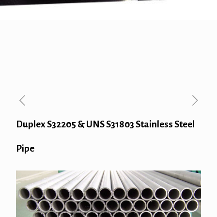
Duplex S32205 & UNS S31803 Stainless Steel
Pipe