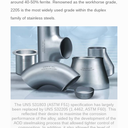
around 40-50% ferrite. Renowned as the workhorse grade,
2205 is the most widely used grade within the duplex
family of stainless steels.
The UNS S31803 (ASTM F51) specification has largely
been replaced by UNS S32205 (1.4462, ASTM F60). This
reflected their desire to maximise the corrosion
performance of the alloy, aided by the development of the
AOD steelmaking process that allowed tighter control of
composition. In addition, it also allowed the level of