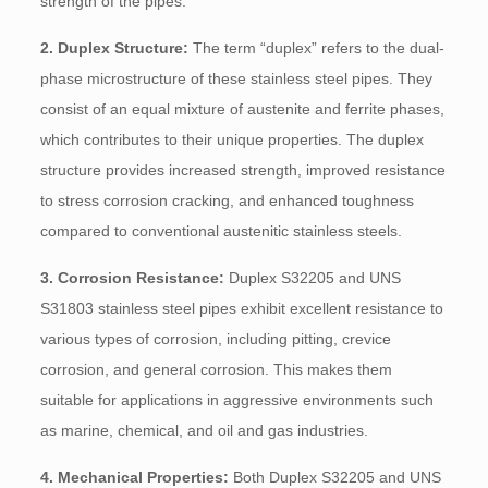
strength of the pipes.
2. Duplex Structure:
The term “duplex” refers to the dual-
phase microstructure of these stainless steel pipes. They
consist of an equal mixture of austenite and ferrite phases,
which contributes to their unique properties. The duplex
structure provides increased strength, improved resistance
to stress corrosion cracking, and enhanced toughness
compared to conventional austenitic stainless steels.
3. Corrosion Resistance:
Duplex S32205 and UNS
S31803 stainless steel pipes exhibit excellent resistance to
various types of corrosion, including pitting, crevice
corrosion, and general corrosion. This makes them
suitable for applications in aggressive environments such
as marine, chemical, and oil and gas industries.
4. Mechanical Properties:
Both Duplex S32205 and UNS