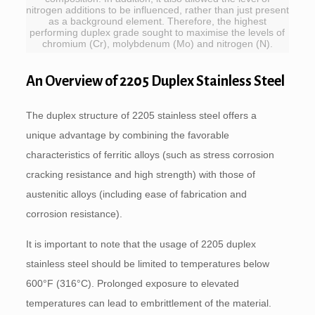
nitrogen additions to be influenced, rather than just present
as a background element. Therefore, the highest
performing duplex grade sought to maximise the levels of
chromium (Cr), molybdenum (Mo) and nitrogen (N).
An Overview of 2205 Duplex Stainless Steel
The duplex structure of 2205 stainless steel offers a
unique advantage by combining the favorable
characteristics of ferritic alloys (such as stress corrosion
cracking resistance and high strength) with those of
austenitic alloys (including ease of fabrication and
corrosion resistance).
It is important to note that the usage of 2205 duplex
stainless steel should be limited to temperatures below
600°F (316°C). Prolonged exposure to elevated
temperatures can lead to embrittlement of the material.