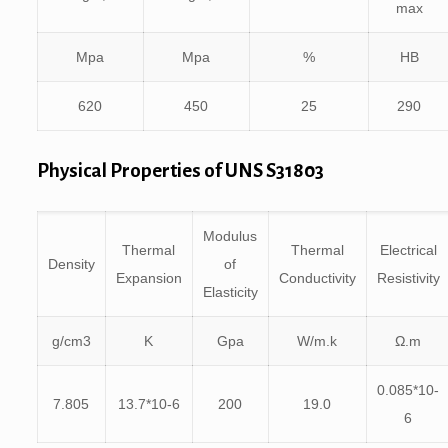
max
Mpa
Mpa
%
HB
620
450
25
290
Physical Properties of UNS S31803
Modulus
Thermal
Thermal
Electrical
Density
of
Expansion
Conductivity
Resistivity
Elasticity
g/cm3
K
Gpa
W/m.k
Ω.m
0.085*10-
7.805
13.7*10-6
200
19.0
6