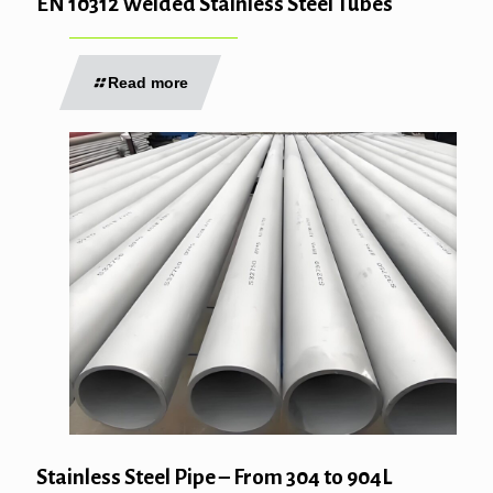
EN 10312 Welded Stainless Steel Tubes
Read more
Stainless Steel Pipe – From 304 to 904L