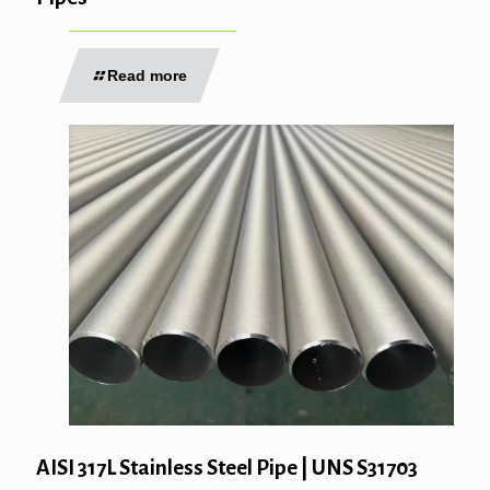
Read more
AISI 317L Stainless Steel Pipe | UNS S31703