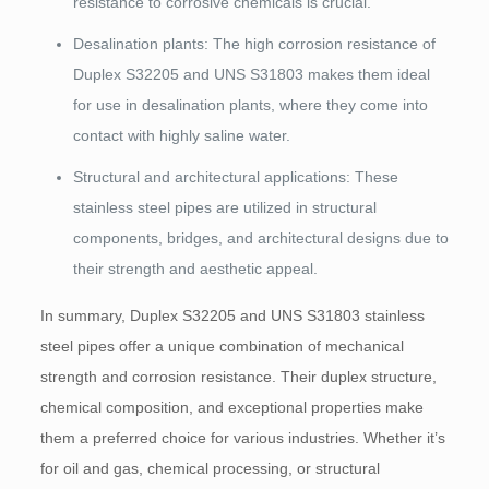
resistance to corrosive chemicals is crucial.
Desalination plants: The high corrosion resistance of
Duplex S32205 and UNS S31803 makes them ideal
for use in desalination plants, where they come into
contact with highly saline water.
Structural and architectural applications: These
stainless steel pipes are utilized in structural
components, bridges, and architectural designs due to
their strength and aesthetic appeal.
In summary, Duplex S32205 and UNS S31803 stainless
steel pipes offer a unique combination of mechanical
strength and corrosion resistance. Their duplex structure,
chemical composition, and exceptional properties make
them a preferred choice for various industries. Whether it’s
for oil and gas, chemical processing, or structural