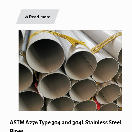
Read more
ASTM A276 Type 304 and 304L Stainless Steel
Pipes