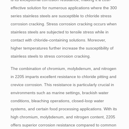
effective solution for numerous applications where the 300
series stainless steels are susceptible to chloride stress
corrosion cracking. Stress corrosion cracking occurs when
stainless steels are subjected to tensile stress while in
contact with chloride-containing solutions. Moreover,
higher temperatures further increase the susceptibility of
stainless steels to stress corrosion cracking.
The combination of chromium, molybdenum, and nitrogen
in 2205 imparts excellent resistance to chloride pitting and
crevice corrosion. This resistance is particularly crucial in
environments such as marine settings, brackish water
conditions, bleaching operations, closed-loop water
systems, and certain food processing applications. With its
high chromium, molybdenum, and nitrogen content, 2205
offers superior corrosion resistance compared to common