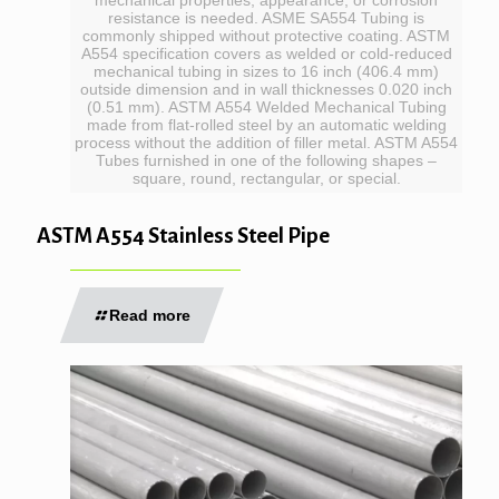
resistance is needed. ASME SA554 Tubing is
commonly shipped without protective coating. ASTM
A554 specification covers as welded or cold-reduced
mechanical tubing in sizes to 16 inch (406.4 mm)
outside dimension and in wall thicknesses 0.020 inch
(0.51 mm). ASTM A554 Welded Mechanical Tubing
made from flat-rolled steel by an automatic welding
process without the addition of filler metal. ASTM A554
Tubes furnished in one of the following shapes –
square, round, rectangular, or special.
ASTM A554 Stainless Steel Pipe
Read more