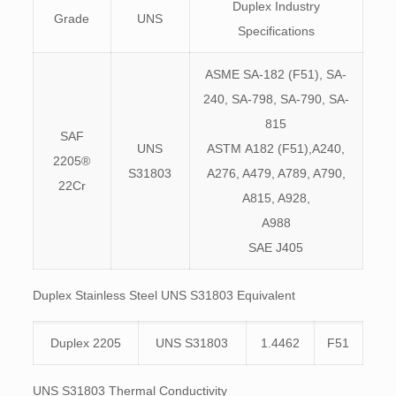
Duplex Industry
Grade
UNS
Specifications
ASME SA-182 (F51), SA-
240, SA-798, SA-790, SA-
815
SAF
UNS
ASTM A182 (F51),A240,
2205®
S31803
A276, A479, A789, A790,
22Cr
A815, A928,
A988
SAE J405
Duplex Stainless Steel UNS S31803 Equivalent
Duplex 2205
UNS S31803
1.4462
F51
UNS S31803 Thermal Conductivity