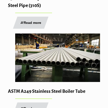
Steel Pipe (310S)
Read more
ASTM A249 Stainless Steel Boiler Tube