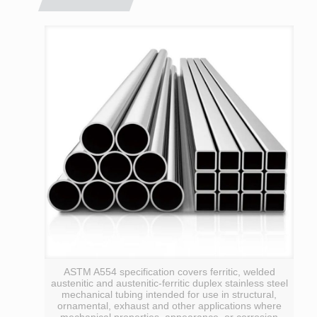
ASTM A554 specification covers ferritic, welded
austenitic and austenitic-ferritic duplex stainless steel
mechanical tubing intended for use in structural,
ornamental, exhaust and other applications where
mechanical properties, appearance, or corrosion