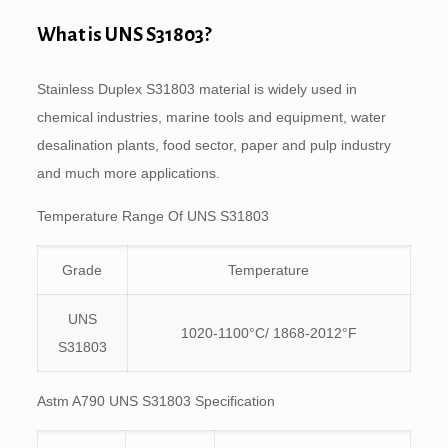
What is UNS S31803?
Stainless Duplex S31803 material is widely used in
chemical industries, marine tools and equipment, water
desalination plants, food sector, paper and pulp industry
and much more applications.
Temperature Range Of UNS S31803
Grade
Temperature
UNS
1020-1100°C/ 1868-2012°F
S31803
Astm A790 UNS S31803 Specification