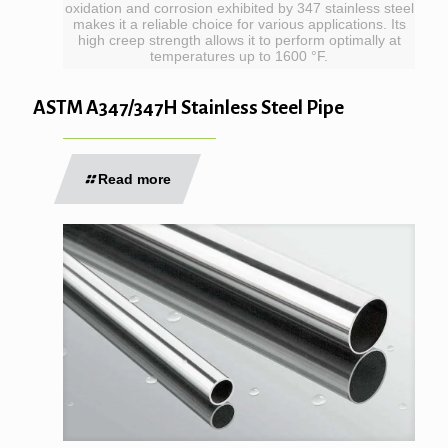
oxidation and corrosion exhibited by 347 stainless steel
makes it a reliable choice for various applications. Its
high creep strength allows it to perform optimally at
temperatures up to 1600 °F.
ASTM A347/347H Stainless Steel Pipe
Read more