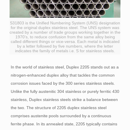
S31803 is the Unified Numbering System (UNS) designation
for the original duplex stainless steel. The UNS system was
created by a number of trade groups working together in the
1970’s, to reduce confusion from the same alloy being
called different things or vice-versa. Each metal is indicated
by a letter followed by five numbers, where the letter
indicates the family of metals i.e. S for stainless steels.
In the world of stainless steel, Duplex 2205 stands out as a
nitrogen-enhanced duplex alloy that tackles the common
corrosion issues faced by the 300 series stainless steels.
Unlike the fully austenitic 304 stainless or purely ferritic 430
stainless, Duplex stainless steels strike a balance between
the two. The structure of 2205 duplex stainless steel
comprises austenite pools surrounded by a continuous
ferrite phase. In its annealed state, 2205 typically contains