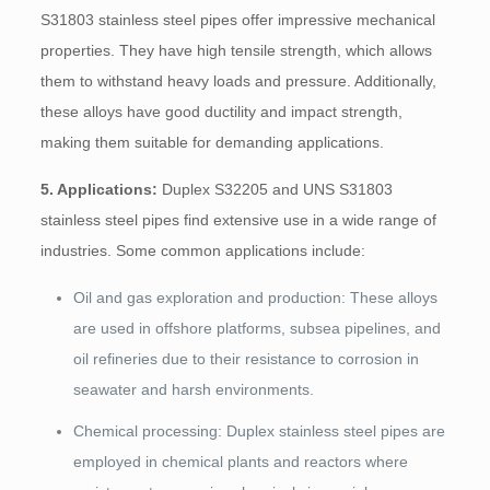
S31803 stainless steel pipes offer impressive mechanical
properties. They have high tensile strength, which allows
them to withstand heavy loads and pressure. Additionally,
these alloys have good ductility and impact strength,
making them suitable for demanding applications.
5. Applications:
Duplex S32205 and UNS S31803
stainless steel pipes find extensive use in a wide range of
industries. Some common applications include:
Oil and gas exploration and production: These alloys
are used in offshore platforms, subsea pipelines, and
oil refineries due to their resistance to corrosion in
seawater and harsh environments.
Chemical processing: Duplex stainless steel pipes are
employed in chemical plants and reactors where