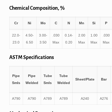
Chemical Composition, %
Cr
Ni
Mo
C
N
Mn
Si
P
22.0-
4.50-
3.00-
.030
0.14-
2.00
1.00
.030
23.0
6.50
3.50
Max
0.20
Max
Max
Max
ASTM Specifications
Pipe
Pipe
Tube
Tube
Sheet/Plate
Bar
Smls
Welded
Smls
Welded
A790
A790
A789
A789
A240
A276