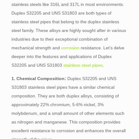
stainless steels like 316L and 317L in most environments.
Duplex S32205 and UNS S31803 are both types of
stainless steel pipes that belong to the duplex stainless
steel family. These alloys are highly sought after in various
industries due to their exceptional combination of
mechanical strength and
corrosion
resistance. Let’s delve
deeper into the features and applications of Duplex
S32205 and UNS S31803
stainless steel pipes
.
1. Chemical Composition:
Duplex S32205 and UNS
S31803 stainless steel pipes have a similar chemical
composition. They are both duplex alloys, consisting of
approximately 22% chromium, 5-6% nickel, 3%
molybdenum, and a small amount of other elements such
as nitrogen and manganese. This composition provides
excellent resistance to corrosion and enhances the overall