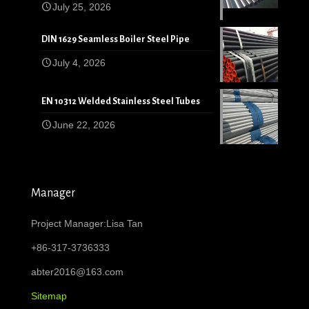
July 25, 2026
DIN 1629 Seamless Boiler Steel Pipe
July 4, 2026
EN 10312 Welded Stainless Steel Tubes
June 22, 2026
Manager
Project Manager:Lisa Tan
+86-317-3736333
abter2016@163.com
Sitemap