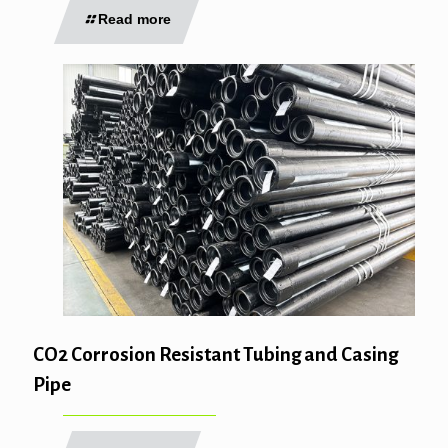
Read more
CO2 Corrosion Resistant Tubing and Casing
Pipe