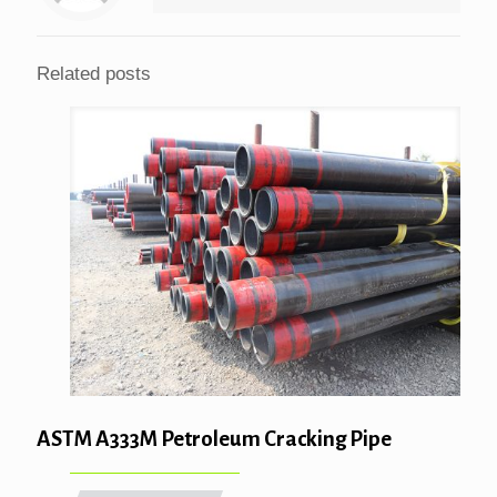
Related posts
ASTM A333M Petroleum Cracking Pipe