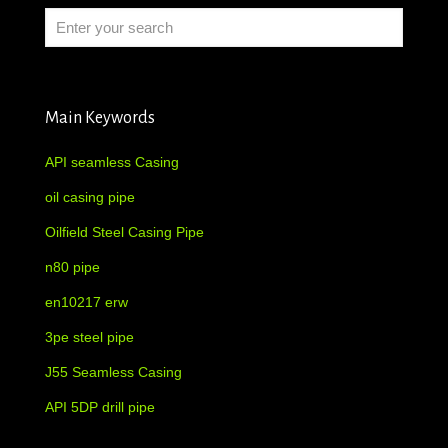
Main Keywords
API seamless Casing
oil casing pipe
Oilfield Steel Casing Pipe
n80 pipe
en10217 erw
3pe steel pipe
J55 Seamless Casing
API 5DP drill pipe