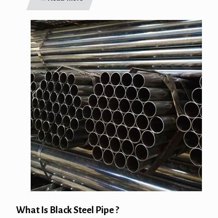
What Is Black Steel Pipe ?