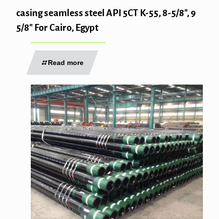
casing seamless steel API 5CT K-55, 8-5/8″, 9
5/8″ For Cairo, Egypt
Read more