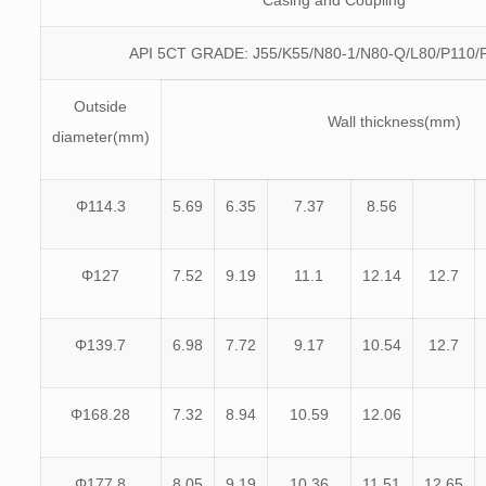
Casing and Coupling
API 5CT GRADE: J55/K55/N80-1/N80-Q/L80/P110/
Outside
Wall thickness(mm)
diameter(mm)
Φ114.3
5.69
6.35
7.37
8.56
Φ127
7.52
9.19
11.1
12.14
12.7
Φ139.7
6.98
7.72
9.17
10.54
12.7
Φ168.28
7.32
8.94
10.59
12.06
Φ177.8
8.05
9.19
10.36
11.51
12.65