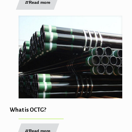
Read more
What is OCTG?
Read more