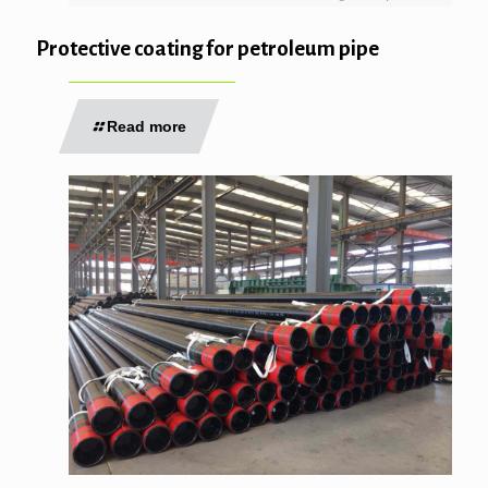
Protective coating for petroleum pipe
Read more