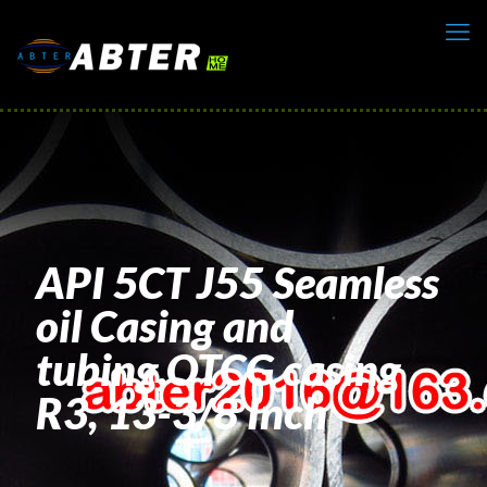
API 5CT J55 Seamless
oil Casing and
tubing,OTCG casing
R3, 13-3/8 Inch