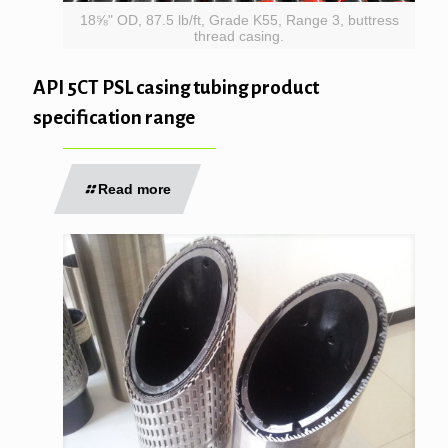
18⅝" OD, 87.5 lb/ft, Grade K55, Range 3, buttress
thread casing.
API 5CT PSL casing tubing product
specification range
Read more