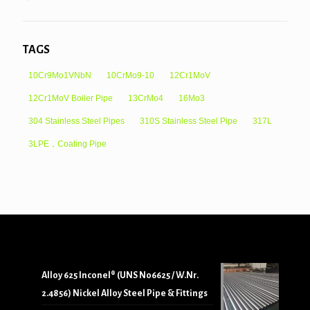
TAGS
10Cr9Mo1VNbN
10CrMo9-10
12Cr1MoV
12Cr1MoV Boiler Pipe
13CrMo4
16Mo3
304 Stainless Steel Pipes
310S Stainless Steel Pipe
317L
3LPE，Coating Pipe
Alloy 625 Inconel® (UNS N06625 / W.Nr.
2.4856) Nickel Alloy Steel Pipe & Fittings