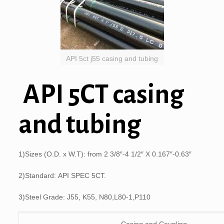
API 5ct j55 casing and tubing
API 5CT casing
and tubing
1)Sizes (O.D. x W.T): from 2 3/8″-4 1/2″ X 0.167″-0.63″
2)Standard: API SPEC 5CT.
3)Steel Grade: J55, K55, N80,L80-1,P110