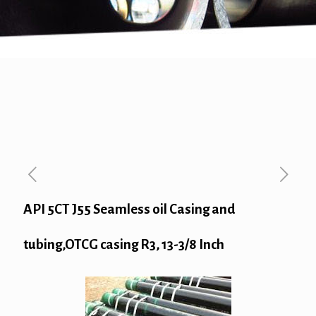
API 5CT J55 Seamless oil Casing and
tubing,OTCG casing R3, 13-3/8 Inch