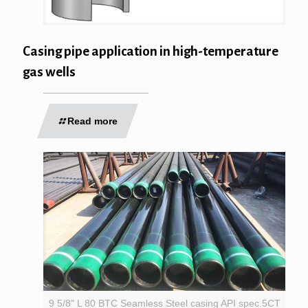
Casing pipe application in high-temperature
gas wells
Read more
9 5/8" L 80 BTC Seamless Steel casing API spec.5CT