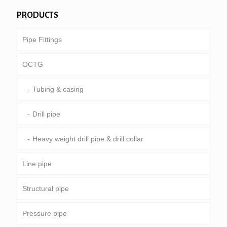
PRODUCTS
Pipe Fittings
OCTG
Tubing & casing
Drill pipe
Heavy weight drill pipe & drill collar
Line pipe
Structural pipe
Common pipeline
Pressure pipe
Special service and coated & lined pipe
Round, square & rectangular pipe