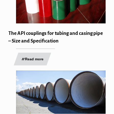
The API couplings for tubing and casing pipe
– Size and Specification
Read more