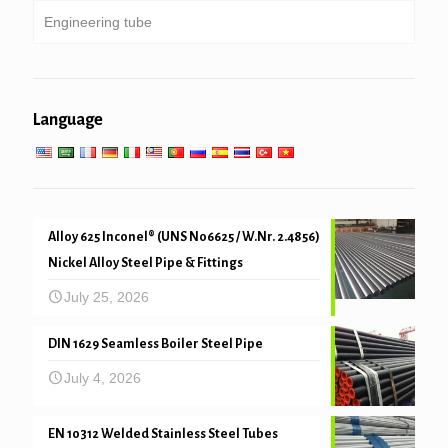
Engineering tube
Galvanized pipe
Boiler, heat exchanger, condenser & super heater
tube
Pipe piling & drilling
General engineering service
Low high temperature service
Language
Mechanical and precision tube
Alloy 625 Inconel® (UNS N06625 / W.Nr. 2.4856)
Nickel Alloy Steel Pipe & Fittings
July 25, 2026
DIN 1629 Seamless Boiler Steel Pipe
July 4, 2026
EN 10312 Welded Stainless Steel Tubes