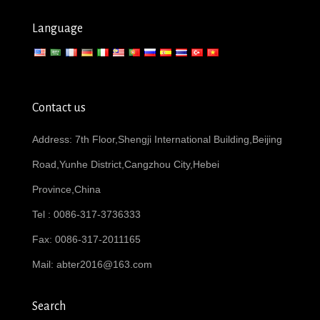
Language
Contact us
Address: 7th Floor,Shengji International Building,Beijing
Road,Yunhe District,Cangzhou City,Hebei
Province,China
Tel : 0086-317-3736333
Fax: 0086-317-2011165
Mail:
abter2016@163.com
Search