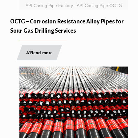
API Casing Pipe Factory - API Casing Pipe OCTG
OCTG – Corrosion Resistance Alloy Pipes for
Sour Gas Drilling Services
Read more