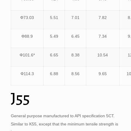
Φ73.03
5.51
7.01
7.82
8
Φ88.9
5.49
6.45
7.34
9
Φ101.6*
6.65
8.38
10.54
1
Φ114.3
6.88
8.56
9.65
10
J55
General purpose manufactured to API specification 5CT.
Similar to K55, except that the minimum tensile strength is