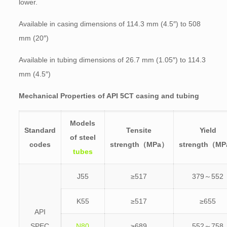
lower.
Available in casing dimensions of 114.3 mm (4.5″) to 508
mm (20″)
Available in tubing dimensions of 26.7 mm (1.05″) to 114.3
mm (4.5″)
Mechanical Properties of API 5CT casing and tubing
Models
Standard
Tensite
Yield
of steel
codes
strength（MPa）
strength（M
tubes
J55
≥517
379～552
K55
≥517
≥655
API
SPEC
N80
≥689
552～758