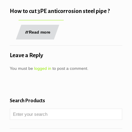
How to cut 3PE anticorrosion steel pipe ?
Read more
Leave a Reply
You must be
logged in
to post a comment.
Search Products