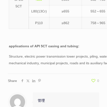
5CT
L80(13Cr)
≥655
552～655
P110
≥862
758～965
applications of
API 5CT casing and tubing:
Structure, electric power transmission tower projects, piling, wate
mechanical industry, municipal projects, roads and its auxiliary faci
Share
0
管理