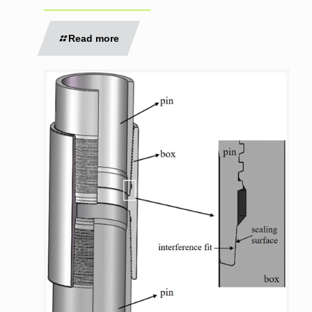
Read more