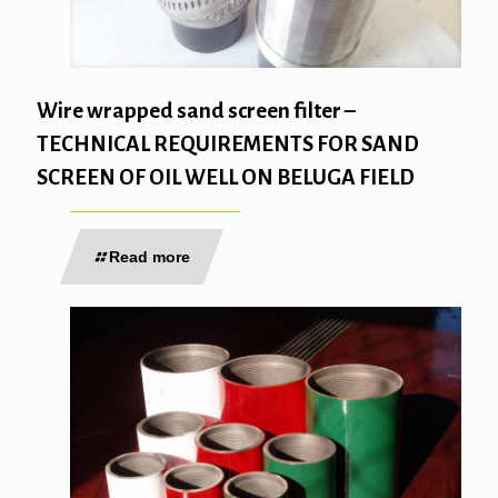
Wire wrapped sand screen filter –
TECHNICAL REQUIREMENTS FOR SAND
SCREEN OF OIL WELL ON BELUGA FIELD
Read more