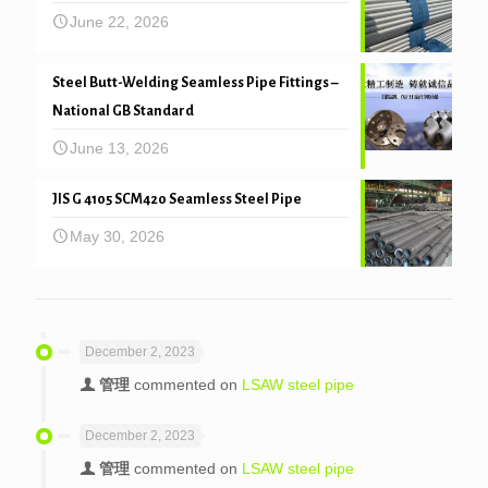
June 22, 2026
Steel Butt-Welding Seamless Pipe Fittings –
National GB Standard
June 13, 2026
JIS G 4105 SCM420 Seamless Steel Pipe
May 30, 2026
December 2, 2023
管理
commented on
LSAW steel pipe
December 2, 2023
管理
commented on
LSAW steel pipe