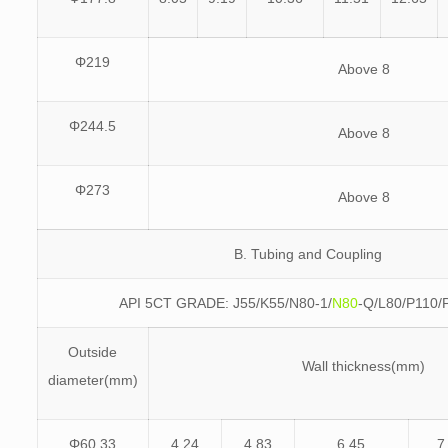
Φ219
Above 8
Φ244.5
Above 8
Φ273
Above 8
B. Tubing and Coupling
API 5CT GRADE: J55/K55/N80-1/
N80
-Q/L80/P110/
Outside
Wall thickness(mm)
diameter(mm)
Φ60.33
4.24
4.83
6.45
7