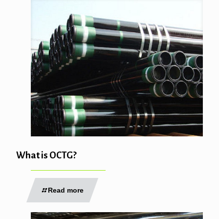
What is OCTG?
Read more