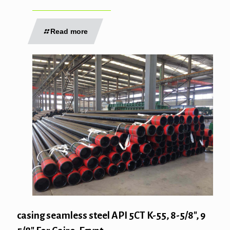
Read more
casing seamless steel API 5CT K-55, 8-5/8″, 9