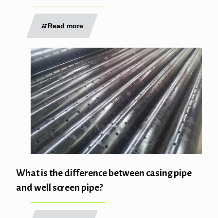
Read more
What is the difference between casing pipe
and well screen pipe?