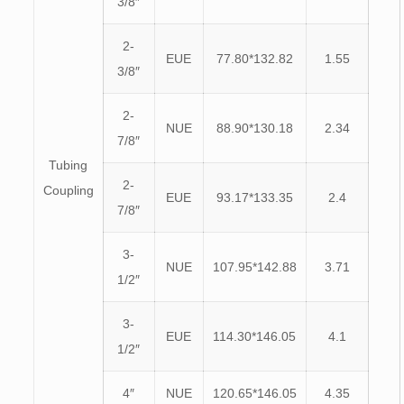
3/8″
2-
EUE
77.80*132.82
1.55
3/8″
2-
NUE
88.90*130.18
2.34
7/8″
Tubing
2-
Coupling
EUE
93.17*133.35
2.4
7/8″
3-
NUE
107.95*142.88
3.71
1/2″
3-
EUE
114.30*146.05
4.1
1/2″
4″
NUE
120.65*146.05
4.35