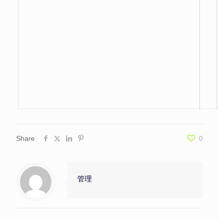
Share
0
管理