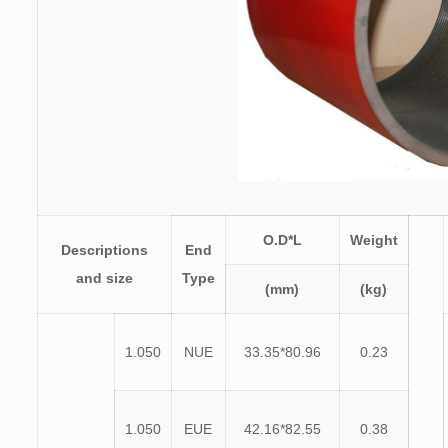
O.D*L
Weight
Descriptions
End
and size
Type
(mm)
(kg)
1.050
NUE
33.35*80.96
0.23
1.050
EUE
42.16*82.55
0.38