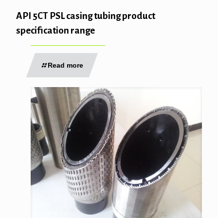
API 5CT PSL casing tubing product
specification range
Read more