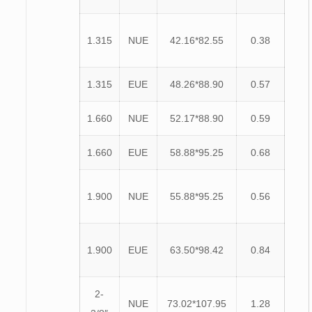
1.315
NUE
42.16*82.55
0.38
1.315
EUE
48.26*88.90
0.57
1.660
NUE
52.17*88.90
0.59
1.660
EUE
58.88*95.25
0.68
1.900
NUE
55.88*95.25
0.56
1.900
EUE
63.50*98.42
0.84
2-
NUE
73.02*107.95
1.28