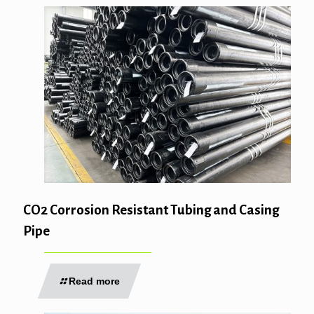
CO2 Corrosion Resistant Tubing and Casing
Pipe
Read more