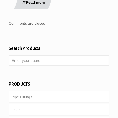
Read more
Comments are closed.
Search Products
PRODUCTS
Pipe Fittings
OCTG