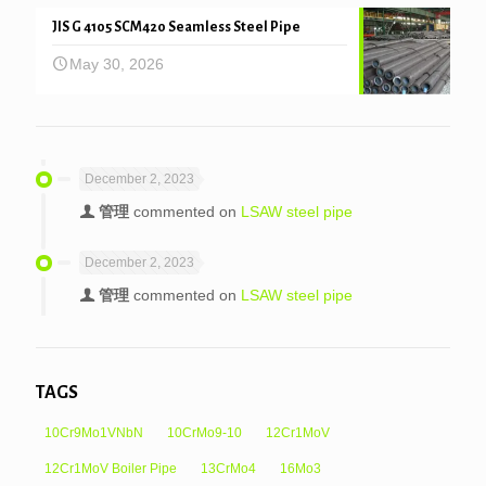
JIS G 4105 SCM420 Seamless Steel Pipe
May 30, 2026
December 2, 2023
管理
commented on
LSAW steel pipe
December 2, 2023
管理
commented on
LSAW steel pipe
TAGS
10Cr9Mo1VNbN
10CrMo9-10
12Cr1MoV
12Cr1MoV Boiler Pipe
13CrMo4
16Mo3