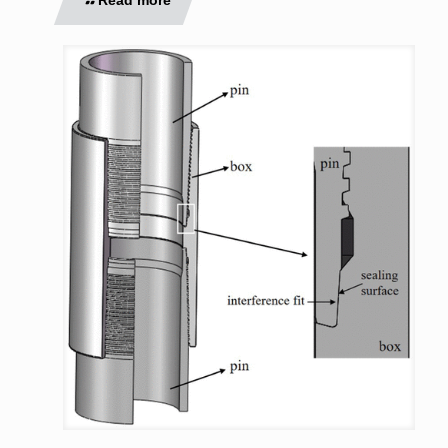
Read more