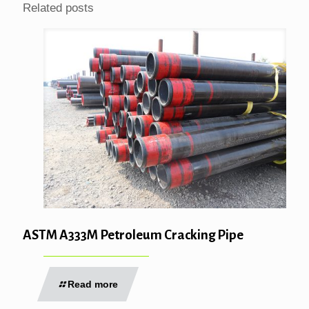
Related posts
ASTM A333M Petroleum Cracking Pipe
Read more