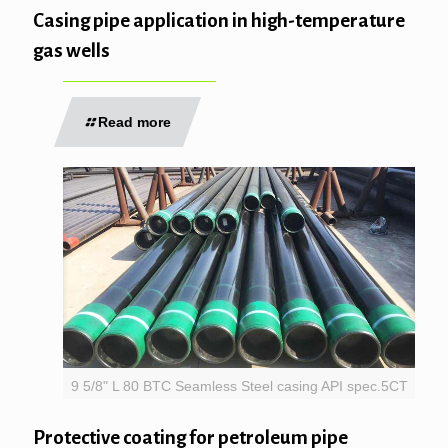
Casing pipe application in high-temperature
gas wells
Read more
9 5/8" L 80 BTC Seamless Steel casing API spec.5CT
Protective coating for petroleum pipe