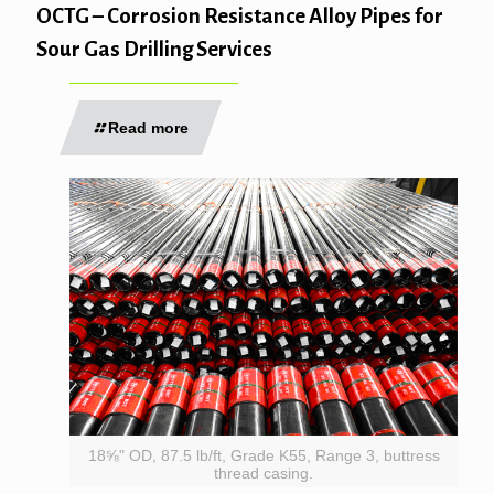
OCTG – Corrosion Resistance Alloy Pipes for
Sour Gas Drilling Services
Read more
18⅝" OD, 87.5 lb/ft, Grade K55, Range 3, buttress
thread casing.