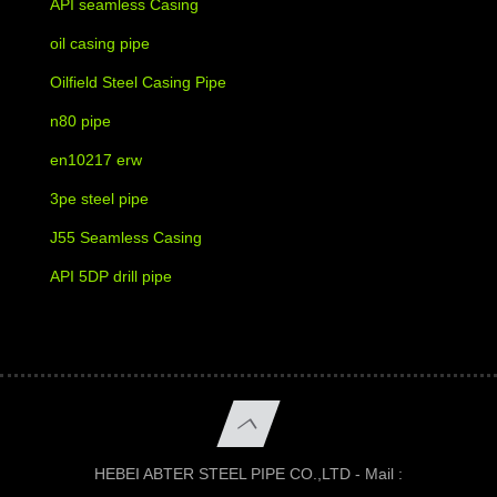
API seamless Casing
oil casing pipe
Oilfield Steel Casing Pipe
n80 pipe
en10217 erw
3pe steel pipe
J55 Seamless Casing
API 5DP drill pipe
HEBEI ABTER STEEL PIPE CO.,LTD - Mail :