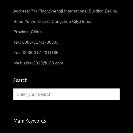
Address: 7th Floor,Shengji International Building,Beijing
Road,Yunhe District,Cangzhou City,Hebei
Province,China
Tel : 0086-317-3736333
Fax: 0086-317-2011165
Mail:
abter2016@163.com
Search
Main Keywords