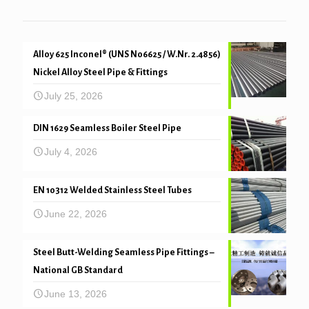
Alloy 625 Inconel® (UNS N06625 / W.Nr. 2.4856)
Nickel Alloy Steel Pipe & Fittings
July 25, 2026
DIN 1629 Seamless Boiler Steel Pipe
July 4, 2026
EN 10312 Welded Stainless Steel Tubes
June 22, 2026
Steel Butt-Welding Seamless Pipe Fittings –
National GB Standard
June 13, 2026