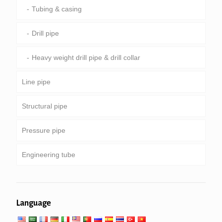
Tubing & casing
Drill pipe
Heavy weight drill pipe & drill collar
Line pipe
Structural pipe
Common pipeline
Pressure pipe
Special service and coated & lined pipe
Round, square & rectangular pipe
Engineering tube
Galvanized pipe
Boiler, heat exchanger, condenser & super heater
tube
Pipe piling & drilling
General engineering service
Low high temperature service
Language
Mechanical and precision tube