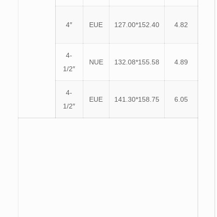
4″
EUE
127.00*152.40
4.82
4-
NUE
132.08*155.58
4.89
1/2″
4-
EUE
141.30*158.75
6.05
1/2″