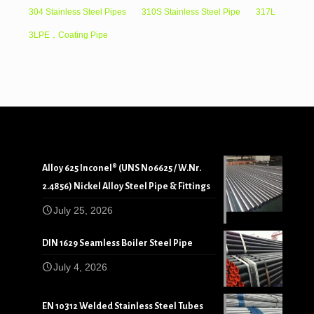
304 Stainless Steel Pipes
310S Stainless Steel Pipe
317L
3LPE，Coating Pipe
Alloy 625 Inconel® (UNS N06625 / W.Nr.
2.4856) Nickel Alloy Steel Pipe & Fittings
July 25, 2026
DIN 1629 Seamless Boiler Steel Pipe
July 4, 2026
EN 10312 Welded Stainless Steel Tubes