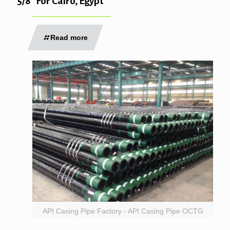
5/8″ For Cairo, Egypt
Read more
API Casing Pipe Factory - API Casing Pipe OCTG