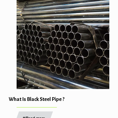
What Is Black Steel Pipe ?