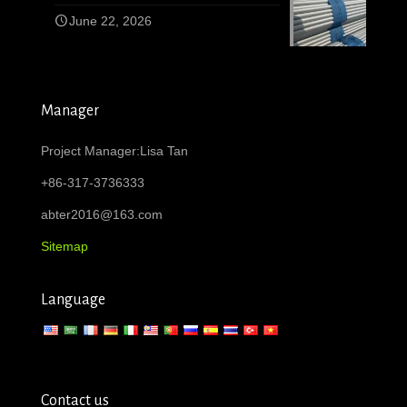
June 22, 2026
Manager
Project Manager:Lisa Tan
+86-317-3736333
abter2016@163.com
Sitemap
Language
Contact us