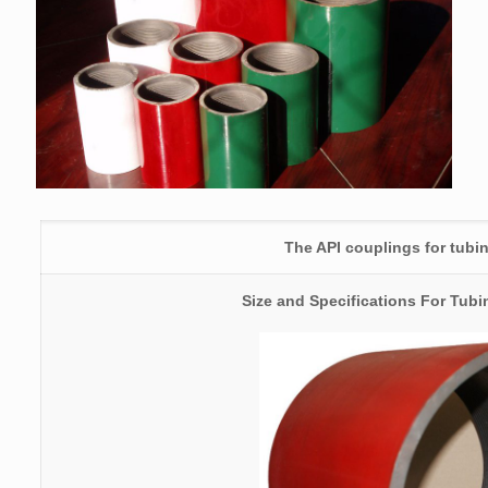
The API couplings for tubi
Size and Specifications For Tub