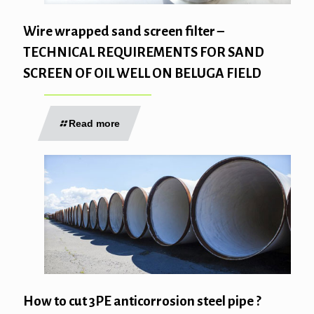
Wire wrapped sand screen filter –
TECHNICAL REQUIREMENTS FOR SAND
SCREEN OF OIL WELL ON BELUGA FIELD
Read more
How to cut 3PE anticorrosion steel pipe ?