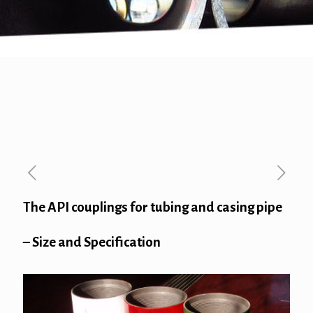
The API couplings for tubing and casing pipe
– Size and Specification