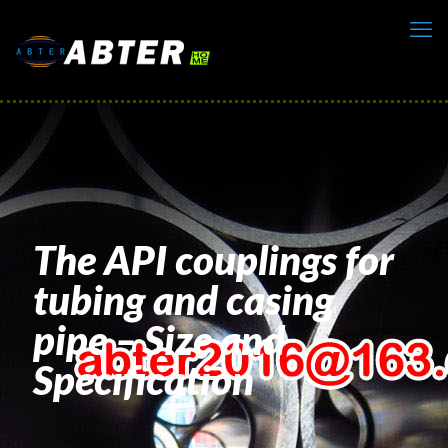
The API couplings for
tubing and casing
pipe – Size and
Specification