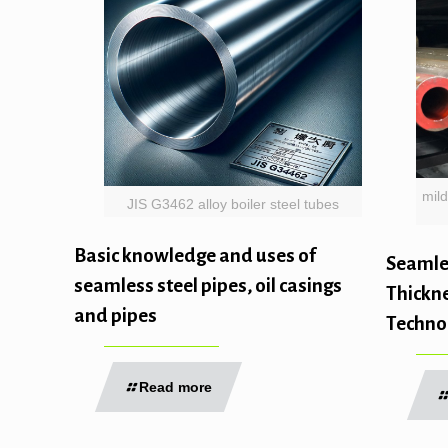
mild
JIS G3462 alloy boiler steel tubes
Basic knowledge and uses of
Seamles
seamless steel pipes, oil casings
Thickne
and pipes
Techno
Read more