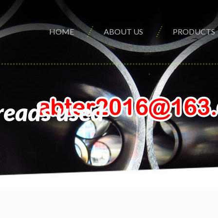
HOME
ABOUT US
PRODUCTS
reads used