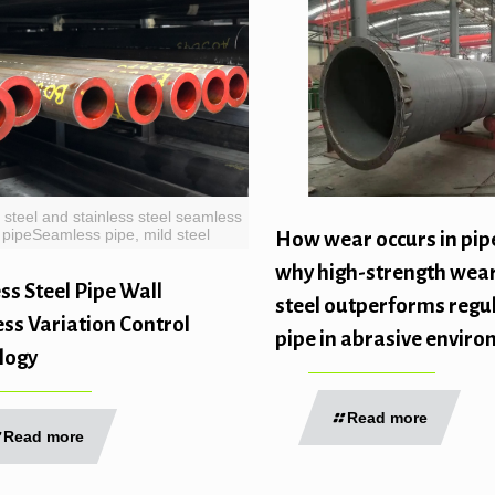
 steel and stainless steel seamless
pipeSeamless pipe, mild steel
How wear occurs in pip
why high-strength wear
s Steel Pipe Wall
steel outperforms regul
ss Variation Control
pipe in abrasive envir
logy
Read more
Read more