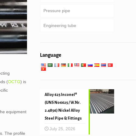
Pressure pipe
Heavy weight drill pipe & drill
Special service and coated &
Round, square & rectangular
collar
lined pipe
pipe
Engineering tube
Boiler, heat exchanger,
condenser & super heater tube
Galvanized pipe
General engineering service
Pipe piling & drilling
Low high temperature service
Language
Mechanical and precision tube
ecting
ods (
OCTG
) is
cific
Alloy 625 Inconel®
(UNS N06625 / W.Nr.
2.4856) Nickel Alloy
 the equipment
Steel Pipe & Fittings
July 25, 2026
gs. The profile