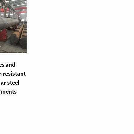
es and
-resistant
ar steel
onments