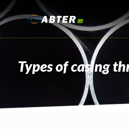
Types of casing th