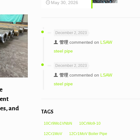
May 30, 2026
December 2, 2023
管理
commented on
LSAW
steel pipe
December 2, 2023
管理
commented on
LSAW
steel pipe
e
rent
pes, and
TAGS
10Cr9Mo1VNbN
10CrMo9-10
12Cr1MoV
12Cr1MoV Boiler Pipe