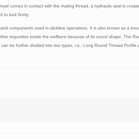
hread comes in contact with the mating thread, a hydraulic seal is creat
 to lock firmly.
 and components used in slickline operations. It is also known as a knuc
other impurities inside the wellbore because of its round shape. The 
 can be further divided into two types, i.e., Long Round Thread Profile