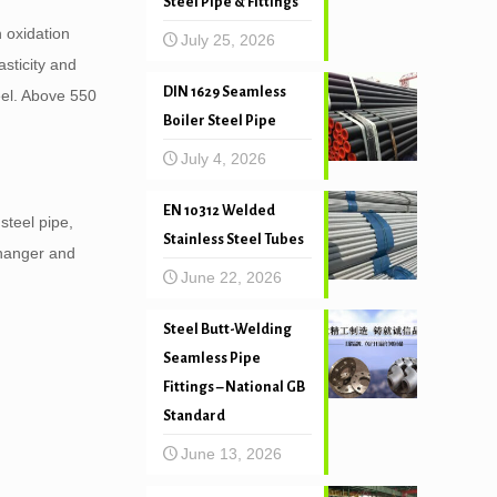
Steel Pipe & Fittings
 oxidation
July 25, 2026
sticity and
DIN 1629 Seamless
eel. Above 550
Boiler Steel Pipe
July 4, 2026
EN 10312 Welded
steel pipe,
Stainless Steel Tubes
changer and
June 22, 2026
Steel Butt-Welding
Seamless Pipe
Fittings – National GB
Standard
June 13, 2026