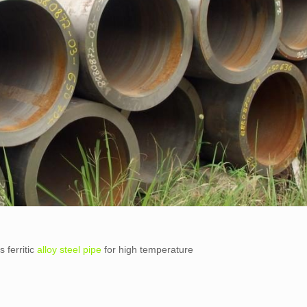
 ferritic
alloy steel pipe
for high temperature