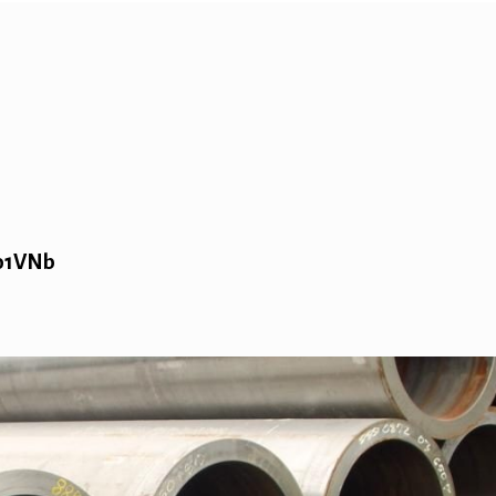
Mo1VNb