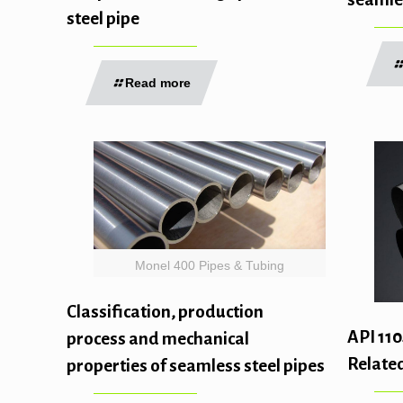
steel pipe
Read more
Monel 400 Pipes & Tubing
Classification, production
API 110
process and mechanical
Related
properties of seamless steel pipes