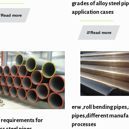
grades of alloy steel pi
application cases
Read more
Read more
erw ,roll bending pipes,
pipes,different manufa
 requirements for
processes
s steel pipes