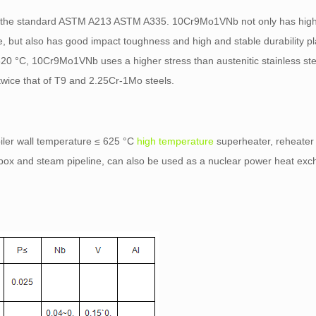
 the standard ASTM A213 ASTM A335. 10Cr9Mo1VNb not only has high
, but also has good impact toughness and high and stable durability pla
620 °C, 10Cr9Mo1VNb uses a higher stress than austenitic stainless st
wice that of T9 and 2.25Cr-1Mo steels.
iler wall temperature ≤ 625 °C
high temperature
superheater, reheater 
 box and steam pipeline, can also be used as a nuclear power heat ex