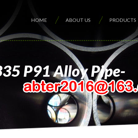
HOME
ABOUT US
PRODUCTS
335 P91 Alloy Pipe-