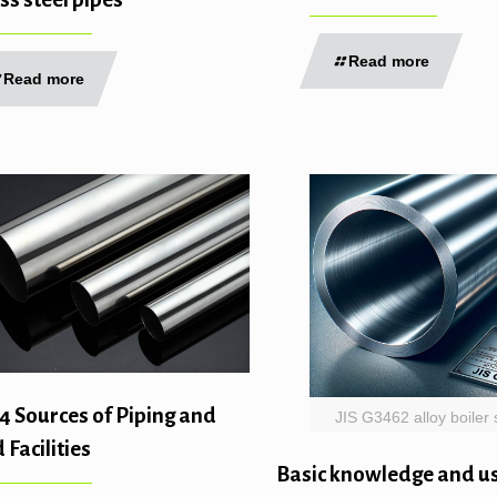
Read more
Read more
4 Sources of Piping and
JIS G3462 alloy boiler 
 Facilities
Basic knowledge and us