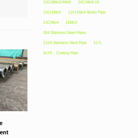
10Cr9Mo1VNbN
10CrMo9-10
12Cr1MoV
12Cr1MoV Boiler Pipe
13CrMo4
16Mo3
304 Stainless Steel Pipes
310S Stainless Steel Pipe
317L
3LPE，Coating Pipe
e
rent