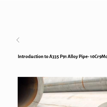
Introduction to A335 P91 Alloy Pipe- 10Cr9