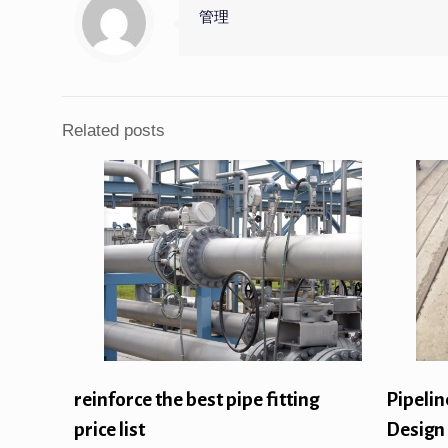
管理
Related posts
reinforce the best pipe fitting
Pipelin
price list
Design