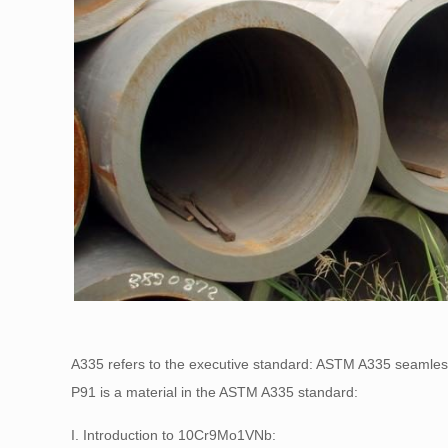
A335 refers to the executive standard: ASTM A335 seamless
P91 is a material in the ASTM A335 standard:
I. Introduction to 10Cr9Mo1VNb: