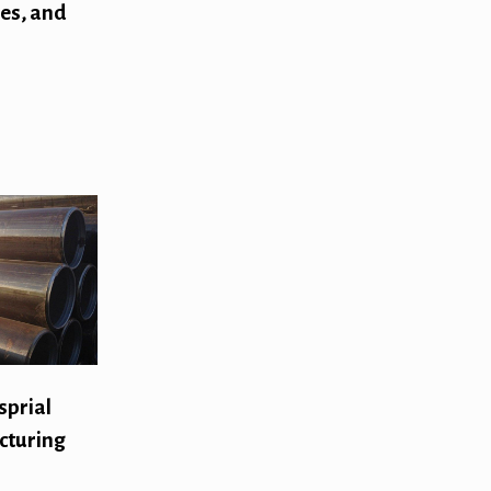
pes, and
sprial
cturing