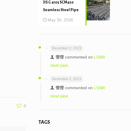
JIS G 4105 SCM420
Seamless Steel Pipe
May 30, 2026
December 2, 2023
管理
commented on
LSAW
steel pipe
December 2, 2023
管理
commented on
LSAW
steel pipe
0
TAGS