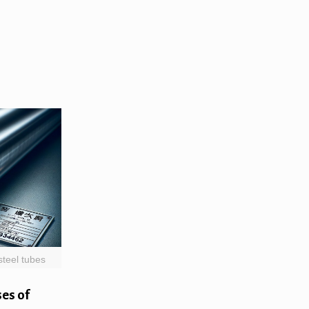
steel tubes
es of