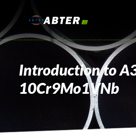
Introduction to A
10Cr9Mo1VNb