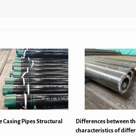
e Casing Pipes Structural
Differences between th
characteristics of diffe