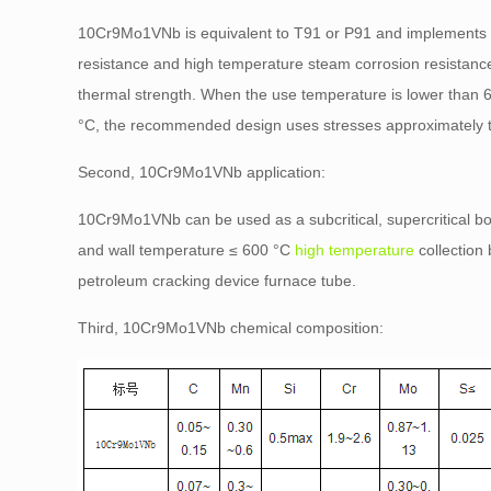
10Cr9Mo1VNb is equivalent to T91 or P91 and implements
resistance and high temperature steam corrosion resistance
thermal strength. When the use temperature is lower than 
°C, the recommended design uses stresses approximately t
Second, 10Cr9Mo1VNb application:
10Cr9Mo1VNb can be used as a subcritical, supercritical bo
and wall temperature ≤ 600 °C
high temperature
collection
petroleum cracking device furnace tube.
Third, 10Cr9Mo1VNb chemical composition: