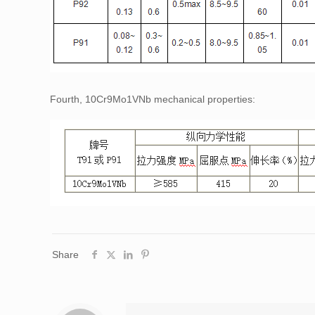
Fourth, 10Cr9Mo1VNb mechanical properties:
Share