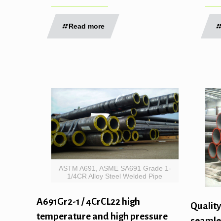
Read more
ASTM A691, ASME SA691 Grade 1-
1/4CR Alloy Steel Welded Pipe
A691Gr2-1 / 4CrCL22 high
Quality
temperature and high pressure
seamles