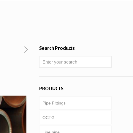
Search Products
PRODUCTS
Pipe Fittings
OCTG
Line pipe
Tubing & casing