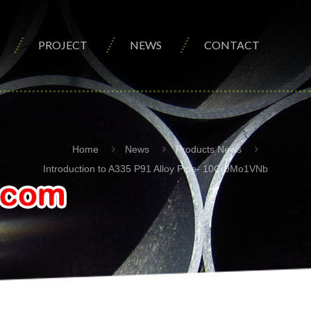
PROJECT
NEWS
CONTACT
Home
News
Products News
Introduction to A335 P91 Alloy Pipe- 10Cr9Mo1VNb