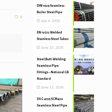
DIN 1629 Seamless
Boiler Steel Pipe
0
July 4, 2026
EN 10312 Welded
Stainless Steel Tubes
June 22, 2026
Steel Butt-Welding
Seamless Pipe
Fittings – National GB
Standard
June 13, 2026
JIS G 4105 SCM420
Seamless Steel Pipe