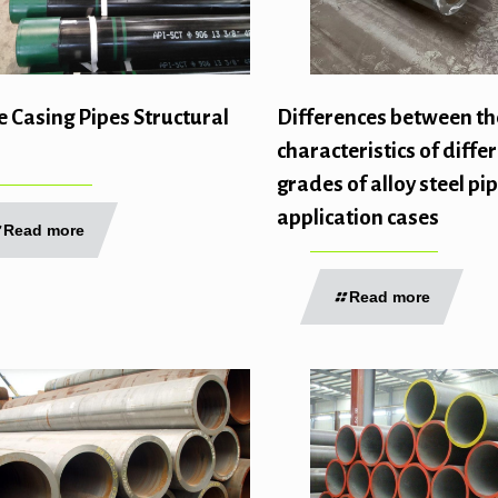
e Casing Pipes Structural
Differences between th
characteristics of diffe
grades of alloy steel pi
application cases
Read more
Read more