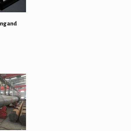
ing and