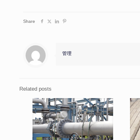
Share
管理
Related posts