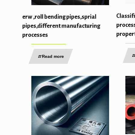
Classif
erw ,roll bending pipes,sprial
proces
pipes,different manufacturing
propert
processes
Read more