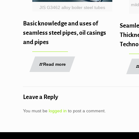
mild
JIS G3462 alloy boiler steel tubes
Basic knowledge and uses of
Seamles
seamless steel pipes, oil casings
Thickne
and pipes
Techno
Read more
Leave a Reply
You must be
logged in
to post a comment.