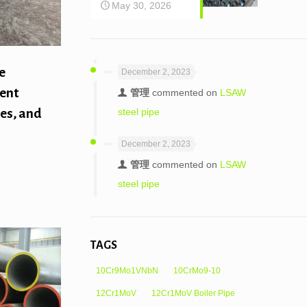
May 30, 2026
e
December 2, 2023
rent
管理
commented on
LSAW
steel pipe
pes, and
December 2, 2023
管理
commented on
LSAW
steel pipe
TAGS
10Cr9Mo1VNbN
10CrMo9-10
12Cr1MoV
12Cr1MoV Boiler Pipe