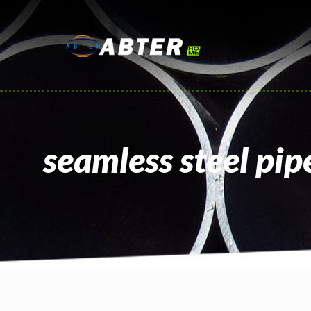
seamless steel pip