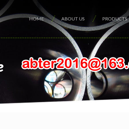
HOME
ABOUT US
PRODUCTS
e