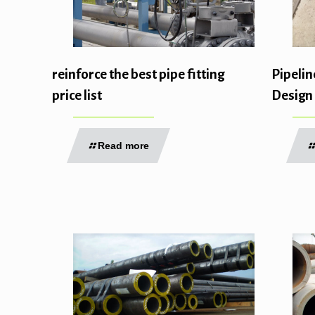
reinforce the best pipe fitting
Pipelin
price list
Design
Read more