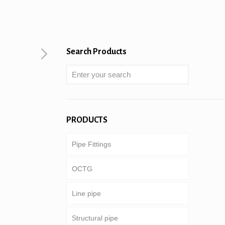
Search Products
PRODUCTS
Pipe Fittings
OCTG
Line pipe
Tubing & casing
Structural pipe
Drill pipe
Common pipeline