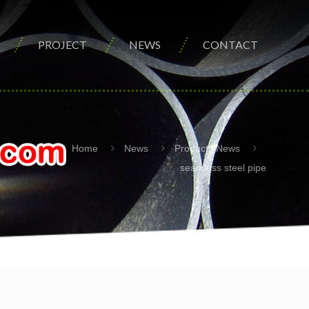
PROJECT
NEWS
CONTACT
Home
News
Products News
seamless steel pipe