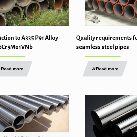
ction to A335 P91 Alloy
Quality requirements f
10Cr9Mo1VNb
seamless steel pipes
Read more
Read more