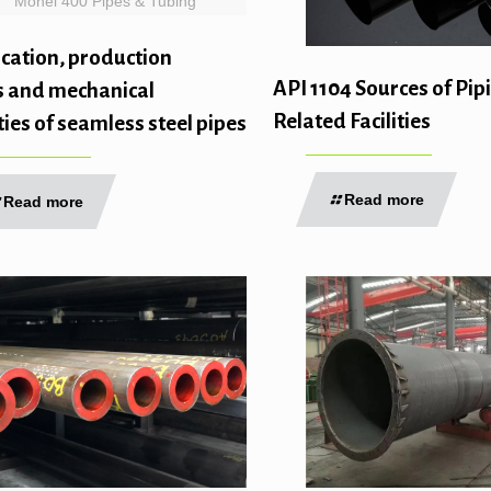
Monel 400 Pipes & Tubing
ication, production
API 1104 Sources of Pip
s and mechanical
Related Facilities
ies of seamless steel pipes
Read more
Read more