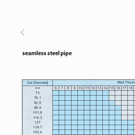
seamless steel pipe