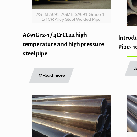
ASTM A691, ASME SA691 Grade 1-
1/4CR Alloy Steel Welded Pipe
A691Gr2-1 / 4CrCL22 high
Introdu
temperature and high pressure
Pipe- 
steel pipe
Read more