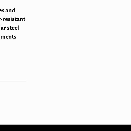
es and
-resistant
ar steel
onments