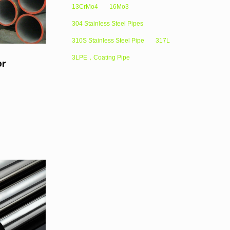
13CrMo4
16Mo3
304 Stainless Steel Pipes
310S Stainless Steel Pipe
317L
3LPE，Coating Pipe
or