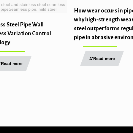
 steel and stainless steel seamless
pipeSeamless pipe, mild steel
How wear occurs in pip
why high-strength wear
s Steel Pipe Wall
steel outperforms regul
ss Variation Control
pipe in abrasive envir
logy
Read more
Read more