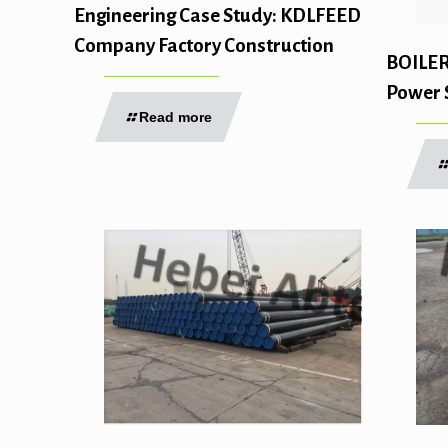
Engineering Case Study: KDLFEED
Company Factory Construction
BOILE
Power 
Read more