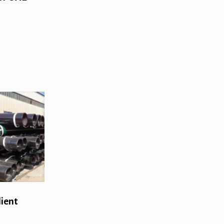
lient