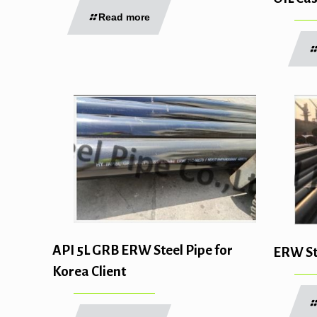
Read more
API 5L GRB ERW Steel Pipe for
ERW Ste
Korea Client