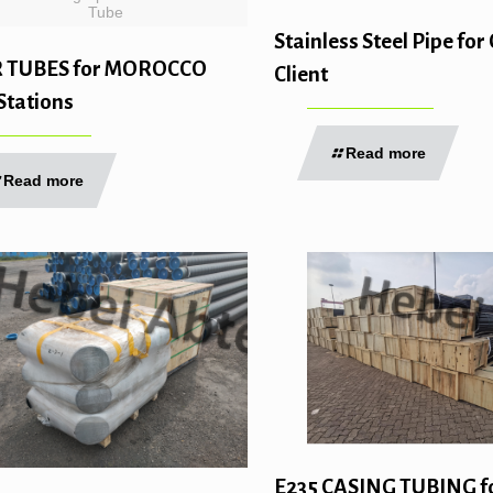
Tube
Stainless Steel Pipe f
R TUBES for MOROCCO
Client
Stations
Read more
Read more
E235 CASING TUBING f