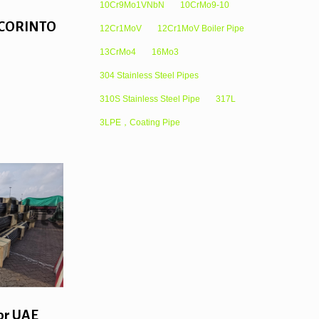
10Cr9Mo1VNbN
10CrMo9-10
or CORINTO
12Cr1MoV
12Cr1MoV Boiler Pipe
13CrMo4
16Mo3
304 Stainless Steel Pipes
310S Stainless Steel Pipe
317L
3LPE，Coating Pipe
or UAE