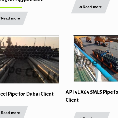
Read more
Read more
API 5L X65 SMLS Pipe f
el Pipe for Dubai Client
Client
Read more