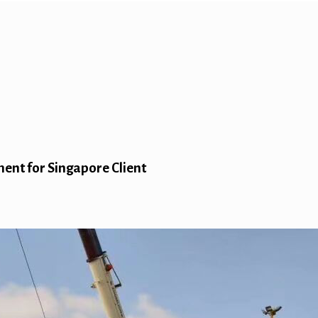
ent for Singapore Client