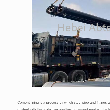
Cement lining is a process by which steel pipe and fittings
of steel with the protective qualities of cement mortar. The li