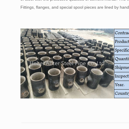
Fittings, flanges, and special spool pieces are lined by han