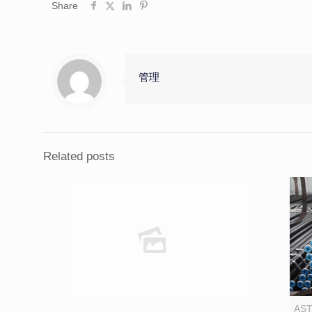
Share
管理
Related posts
AST