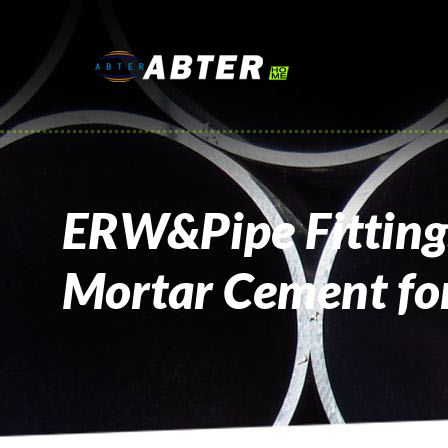
ERW&Pipe Fittings
Mortar Cement for