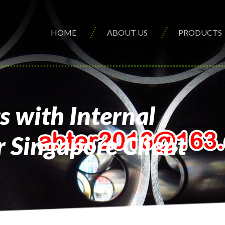
HOME
ABOUT US
PRODUCTS
 with Internal
 Singapore Client