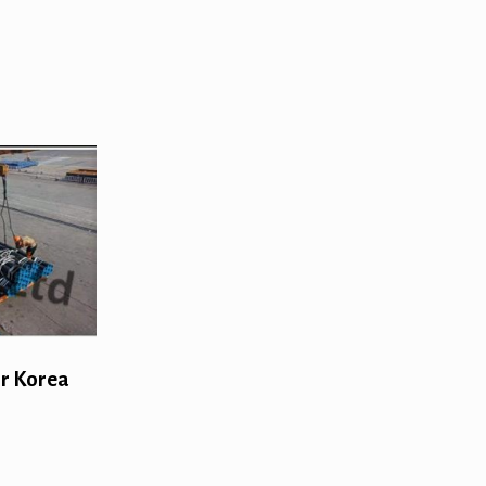
or Korea