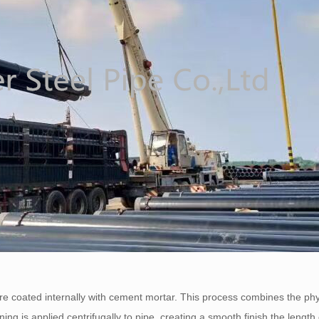
 are coated internally with cement mortar. This process combines the phy
ning is applied centrifugally to pipe, creating a smooth finish the length 