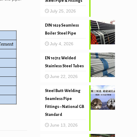
Steel Pipe & Fittings
July 25, 2026
DIN 1629 Seamless
Boiler Steel Pipe
July 4, 2026
EN 10312 Welded
Stainless Steel Tubes
June 22, 2026
Steel Butt-Welding
Seamless Pipe
Fittings – National GB
Standard
June 13, 2026