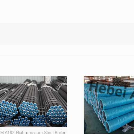
M A192 High-pressure Steel Boiler