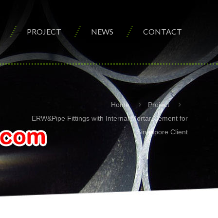
PROJECT
NEWS
CONTACT
Home
Project
ERW&Pipe Fittings with Internal Mortar Cement for
Singapore Client