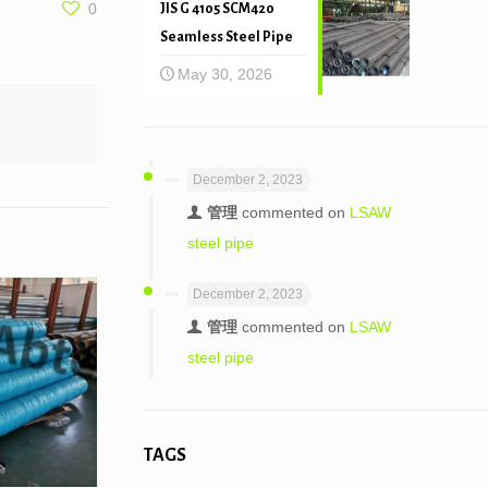
0
JIS G 4105 SCM420
Seamless Steel Pipe
May 30, 2026
December 2, 2023
管理
commented on
LSAW
steel pipe
December 2, 2023
管理
commented on
LSAW
steel pipe
TAGS