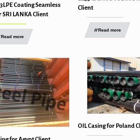
3LPE Coating Seamless
Client
r SRI LANKA Client
Read more
Read more
OIL Casing for Poland C
ing for Agypt Client