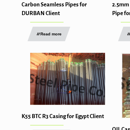
2.5mm 
Carbon Seamless Pipes for
Pipe fo
DURBAN Client
Read more
K55 BTC R3 Casing for Egypt Client
OIL Cas