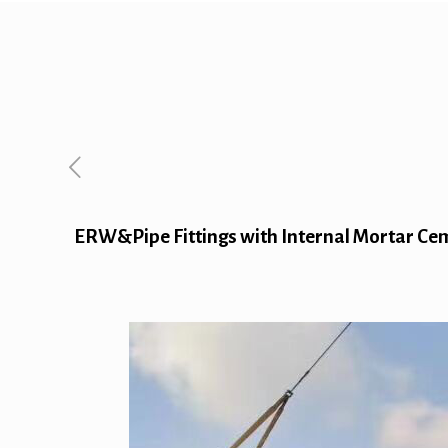
ERW&Pipe Fittings with Internal Mortar Cem