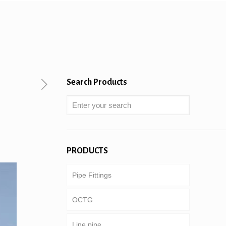
Search Products
PRODUCTS
Pipe Fittings
OCTG
Line pipe
Tubing & casing