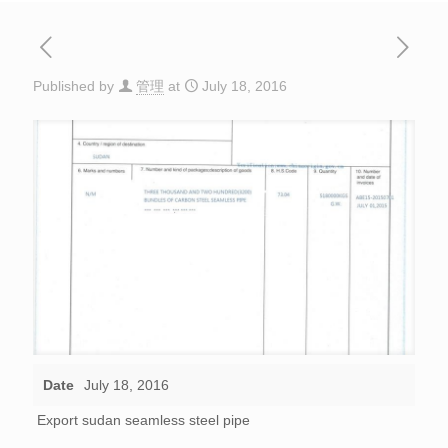
Published by
管理
at
July 18, 2016
Date
July 18, 2016
Export sudan seamless steel pipe