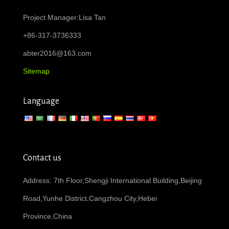
Project Manager:Lisa Tan
+86-317-3736333
abter2016@163.com
Sitemap
Language
Contact us
Address: 7th Floor,Shengji International Building,Beijing
Road,Yunhe District,Cangzhou City,Hebei
Province,China