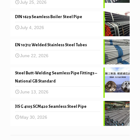
July 25, 2026
DIN 1629 Seamless Boiler Steel Pipe
July 4, 2026
EN 10312 Welded Stainless Steel Tubes
June 22, 2026
Steel Butt-Welding Seamless Pipe Fittings –
National GB Standard
June 13, 2026
JIS G 4105 SCM420 Seamless Steel Pipe
May 30, 2026