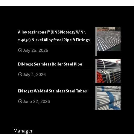
Alloy 625 Inconel® (UNS N06625 / W.Nr.
2.4856) Nickel Alloy Steel Pipe & Fittings
July 25, 2026
DIN 1629 Seamless Boiler Steel Pipe
July 4, 2026
EN 10312 Welded Stainless Steel Tubes
June 22, 2026
Manager