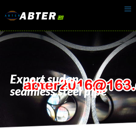
Export sudan
seamless steel pipe