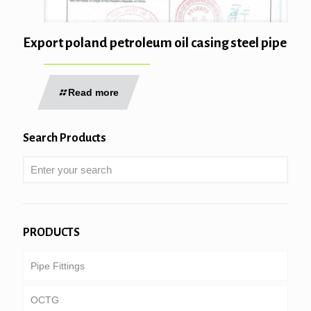
Export poland petroleum oil casing steel pipe
Read more
Search Products
PRODUCTS
Pipe Fittings
OCTG