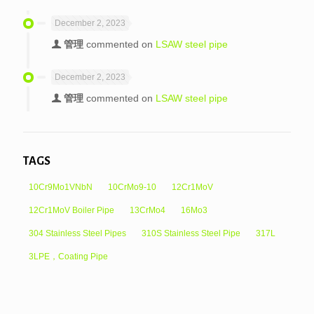
December 2, 2023
管理
commented on
LSAW steel pipe
December 2, 2023
管理
commented on
LSAW steel pipe
TAGS
10Cr9Mo1VNbN
10CrMo9-10
12Cr1MoV
12Cr1MoV Boiler Pipe
13CrMo4
16Mo3
304 Stainless Steel Pipes
310S Stainless Steel Pipe
317L
3LPE，Coating Pipe