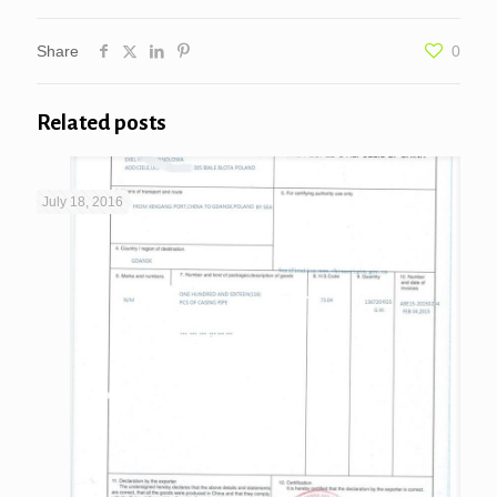
Share
0
Related posts
July 18, 2016