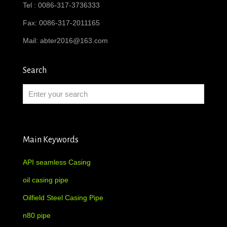
Tel : 0086-317-3736333
Fax: 0086-317-2011165
Mail:
abter2016@163.com
Search
Main Keywords
API seamless Casing
oil casing pipe
Oilfield Steel Casing Pipe
n80 pipe