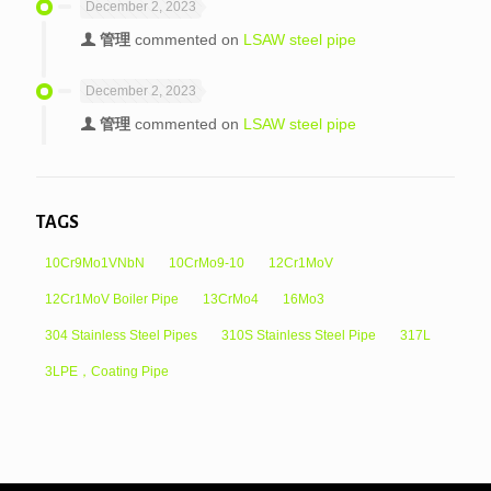
December 2, 2023
管理
commented on
LSAW steel pipe
December 2, 2023
管理
commented on
LSAW steel pipe
TAGS
10Cr9Mo1VNbN
10CrMo9-10
12Cr1MoV
12Cr1MoV Boiler Pipe
13CrMo4
16Mo3
304 Stainless Steel Pipes
310S Stainless Steel Pipe
317L
3LPE，Coating Pipe