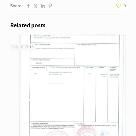
Share
0
Related posts
July 18, 2016