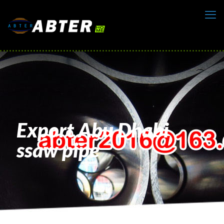
Export Abu Dhabi
ssaw pipe