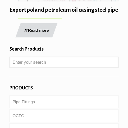
Export poland petroleum oil casing steel pipe
Read more
Search Products
PRODUCTS
Pipe Fittings
OCTG