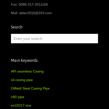
Fax: 0086-317-2011165
Mail:
abter2016@163.com
Search
Main Keywords
API seamless Casing
oil casing pipe
Oilfield Steel Casing Pipe
n80 pipe
en10217 erw