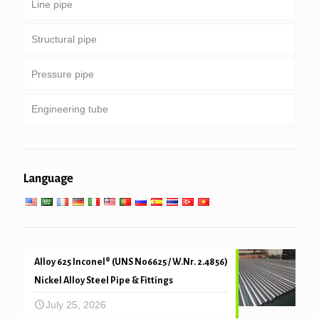
Line pipe
Tubing & casing
Structural pipe
Drill pipe
Common pipeline
Pressure pipe
Heavy weight drill pipe & drill collar
Special service and coated & lined pipe
Round, square & rectangular pipe
Engineering tube
Galvanized pipe
Boiler, heat exchanger, condenser & super heater
tube
Pipe piling & drilling
General engineering service
Low high temperature service
Language
Mechanical and precision tube
Alloy 625 Inconel® (UNS N06625 / W.Nr. 2.4856)
Nickel Alloy Steel Pipe & Fittings
July 25, 2026