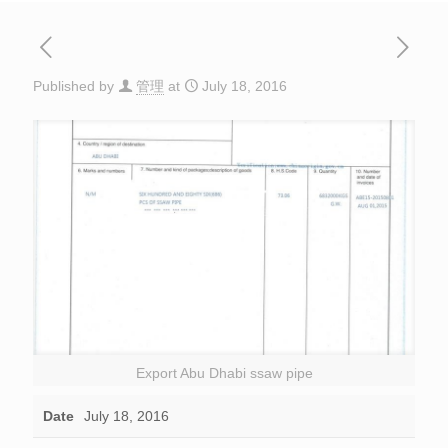
Published by
管理
at
July 18, 2016
Export Abu Dhabi ssaw pipe
Date
July 18, 2016