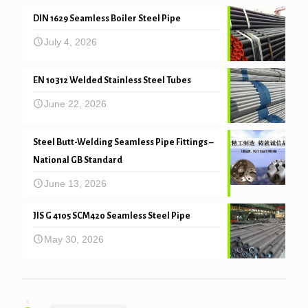
DIN 1629 Seamless Boiler Steel Pipe
July 4, 2026
EN 10312 Welded Stainless Steel Tubes
June 22, 2026
Steel Butt-Welding Seamless Pipe Fittings –
National GB Standard
June 13, 2026
JIS G 4105 SCM420 Seamless Steel Pipe
May 30, 2026