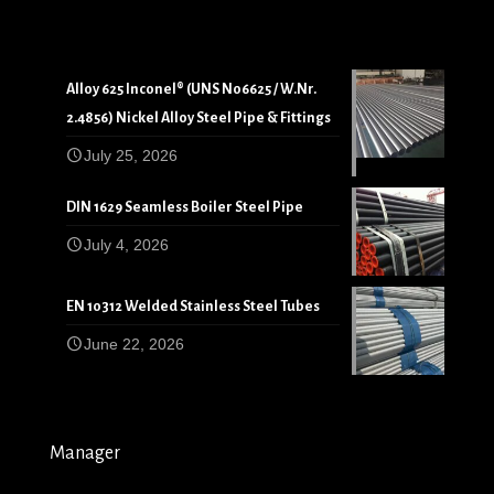
Alloy 625 Inconel® (UNS N06625 / W.Nr.
2.4856) Nickel Alloy Steel Pipe & Fittings
July 25, 2026
DIN 1629 Seamless Boiler Steel Pipe
July 4, 2026
EN 10312 Welded Stainless Steel Tubes
June 22, 2026
Manager