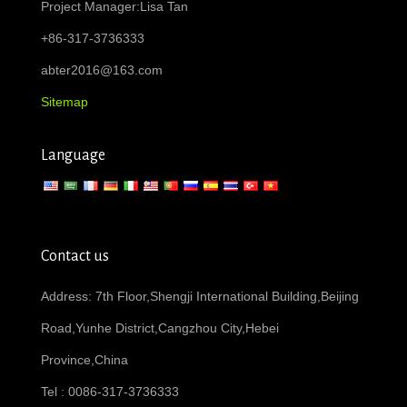
Project Manager:Lisa Tan
+86-317-3736333
abter2016@163.com
Sitemap
Language
Contact us
Address: 7th Floor,Shengji International Building,Beijing
Road,Yunhe District,Cangzhou City,Hebei
Province,China
Tel : 0086-317-3736333