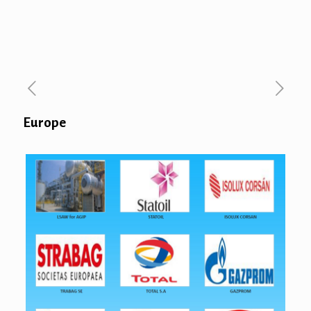
Europe