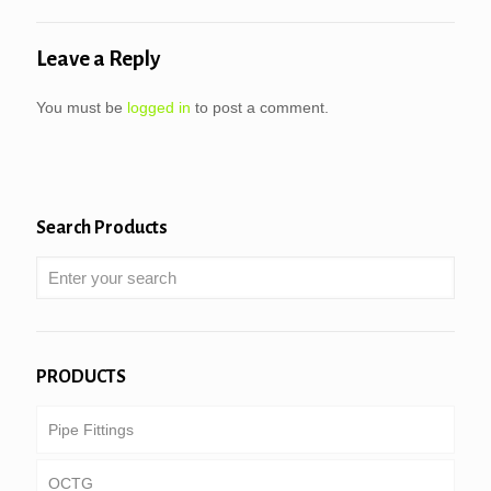
Leave a Reply
You must be
logged in
to post a comment.
Search Products
PRODUCTS
Pipe Fittings
OCTG