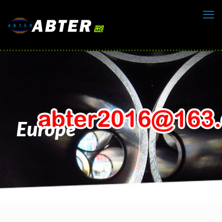
Europe