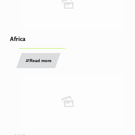
Africa
Read more