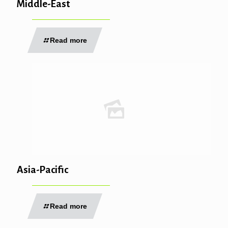
Middle-East
Read more
Asia-Pacific
Read more