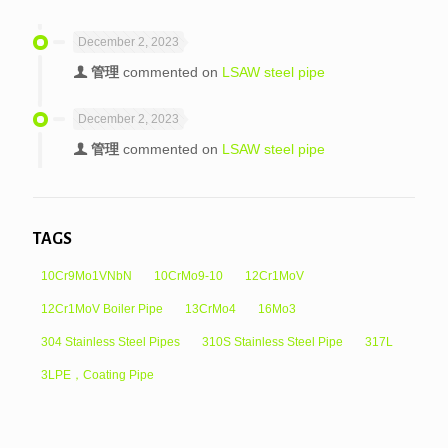
December 2, 2023
管理
commented on
LSAW steel pipe
December 2, 2023
管理
commented on
LSAW steel pipe
TAGS
10Cr9Mo1VNbN
10CrMo9-10
12Cr1MoV
12Cr1MoV Boiler Pipe
13CrMo4
16Mo3
304 Stainless Steel Pipes
310S Stainless Steel Pipe
317L
3LPE，Coating Pipe