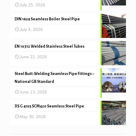
July 25, 2026
DIN 1629 Seamless Boiler Steel Pipe
July 4, 2026
EN 10312 Welded Stainless Steel Tubes
June 22, 2026
Steel Butt-Welding Seamless Pipe Fittings –
National GB Standard
June 13, 2026
JIS G 4105 SCM420 Seamless Steel Pipe
May 30, 2026