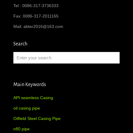
Tel : 0086-317-3736333
Fax: 0086-317-2011165
Mail:
abter2016@163.com
Search
Main Keywords
API seamless Casing
oil casing pipe
Oilfield Steel Casing Pipe
n80 pipe