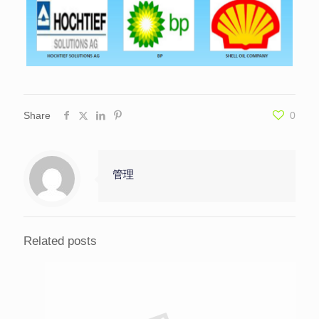
Share
0
管理
Related posts