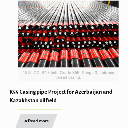
18⅝" OD, 87.5 lb/ft, Grade K55, Range 3, buttress
thread casing.
K55 Casing pipe Project for Azerbaijan and
Kazakhstan oilfield
Read more