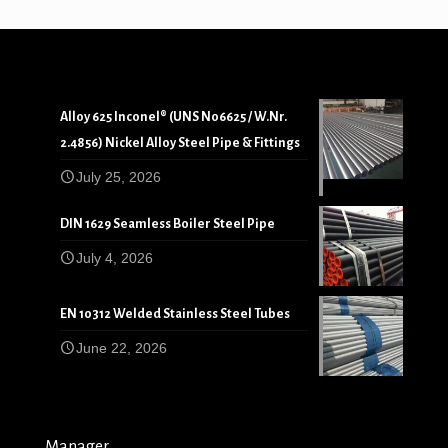
Alloy 625 Inconel® (UNS N06625 / W.Nr.
2.4856) Nickel Alloy Steel Pipe & Fittings
July 25, 2026
DIN 1629 Seamless Boiler Steel Pipe
July 4, 2026
EN 10312 Welded Stainless Steel Tubes
June 22, 2026
Manager