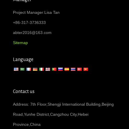
Project Manager:Lisa Tan
+86-317-3736333
abter2016@163.com
Sitemap
Language
Contact us
Address: 7th Floor,Shengji International Building,Beijing
Road,Yunhe District,Cangzhou City,Hebei
Province,China